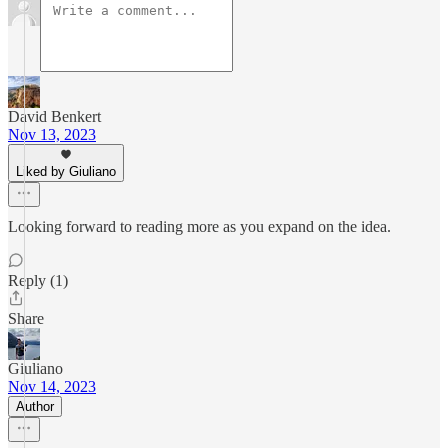
David Benkert
Nov 13, 2023
Liked by Giuliano
Looking forward to reading more as you expand on the idea.
Reply (1)
Share
Giuliano
Nov 14, 2023
Author