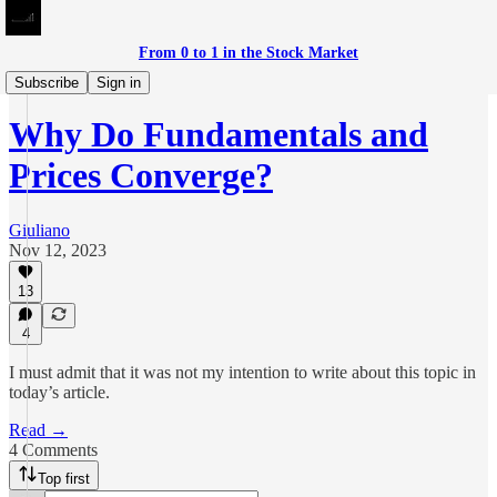
From 0 to 1 in the Stock Market
Meditations on Investing
Subscribe
Sign in
Why Do Fundamentals and
Prices Converge?
Giuliano
Nov 12, 2023
13
4
I must admit that it was not my intention to write about this topic in
today’s article.
Read →
4 Comments
Top first