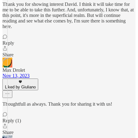
Thank you for showing interest David. I think it will take time for
me to be able to take this further. And, unfortunately, I know that, at
this point, it's more in the superficial realm. But will continue
reading and see what else comes by, I'm sure there is something
here.
Reply
Share
Max Drolet
Nov 13, 2023
Liked by Giuliano
Thoughtfull as always. Thank you for sharing it with us!
Reply (1)
Share