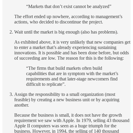
“Markets that don’t exist cannot be analyzed”
The effort ended up nowhere, according to management’s
actions, who decided to discontinue the project.
Wait until the market is big enough (also has problems).
As exhibited above, it is very unlikely that new companies get
to enter a market that’s already experiencing sustaining
innovations. It is possible and has been done before, but odds
of succeeding are low. The reason for this is the following:
“The firms that build markets often build
capabilities that are in symptom with the market’s
requirements and that later-stage newcomers find
difficult to replicate”.
Assign the responsibility to a small organization (most
feasible) by creating a new business unit or by acquiring
another.
Because the business is small, it does not have the growth
requirement we saw with Apple. In 1979, selling 43 thousand
Apple II computers was seen as a huge triumph for the
business. However, in 1994, the selling of 140 thousand