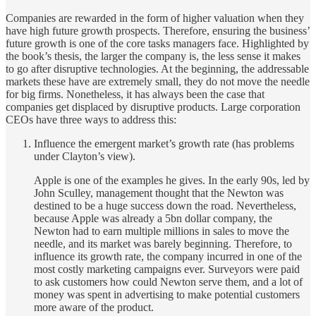
Companies are rewarded in the form of higher valuation when they
have high future growth prospects. Therefore, ensuring the business’
future growth is one of the core tasks managers face. Highlighted by
the book’s thesis, the larger the company is, the less sense it makes
to go after disruptive technologies. At the beginning, the addressable
markets these have are extremely small, they do not move the needle
for big firms. Nonetheless, it has always been the case that
companies get displaced by disruptive products. Large corporation
CEOs have three ways to address this:
Influence the emergent market’s growth rate (has problems
under Clayton’s view).
Apple is one of the examples he gives. In the early 90s, led by
John Sculley, management thought that the Newton was
destined to be a huge success down the road. Nevertheless,
because Apple was already a 5bn dollar company, the
Newton had to earn multiple millions in sales to move the
needle, and its market was barely beginning. Therefore, to
influence its growth rate, the company incurred in one of the
most costly marketing campaigns ever. Surveyors were paid
to ask customers how could Newton serve them, and a lot of
money was spent in advertising to make potential customers
more aware of the product.