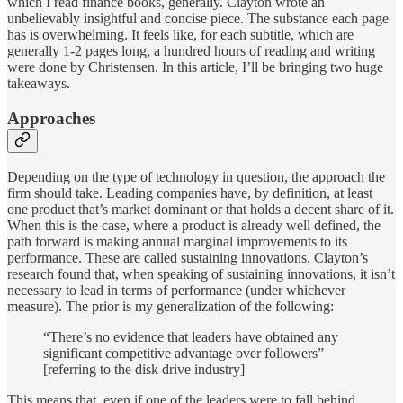
which I read finance books, generally. Clayton wrote an
unbelievably insightful and concise piece. The substance each page
has is overwhelming. It feels like, for each subtitle, which are
generally 1-2 pages long, a hundred hours of reading and writing
were done by Christensen. In this article, I’ll be bringing two huge
takeaways.
Approaches
Depending on the type of technology in question, the approach the
firm should take. Leading companies have, by definition, at least
one product that’s market dominant or that holds a decent share of it.
When this is the case, where a product is already well defined, the
path forward is making annual marginal improvements to its
performance. These are called sustaining innovations. Clayton’s
research found that, when speaking of sustaining innovations, it isn’t
necessary to lead in terms of performance (under whichever
measure). The prior is my generalization of the following:
“There’s no evidence that leaders have obtained any
significant competitive advantage over followers”
[referring to the disk drive industry]
This means that, even if one of the leaders were to fall behind