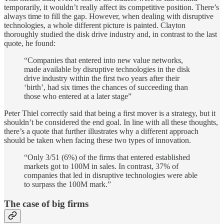
temporarily, it wouldn’t really affect its competitive position. There’s
always time to fill the gap. However, when dealing with disruptive
technologies, a whole different picture is painted. Clayton
thoroughly studied the disk drive industry and, in contrast to the last
quote, he found:
“Companies that entered into new value networks,
made available by disruptive technologies in the disk
drive industry within the first two years after their
‘birth’, had six times the chances of succeeding than
those who entered at a later stage”
Peter Thiel correctly said that being a first mover is a strategy, but it
shouldn’t be considered the end goal. In line with all these thoughts,
there’s a quote that further illustrates why a different approach
should be taken when facing these two types of innovation.
“Only 3/51 (6%) of the firms that entered established
markets got to 100M in sales. In contrast, 37% of
companies that led in disruptive technologies were able
to surpass the 100M mark.”
The case of big firms