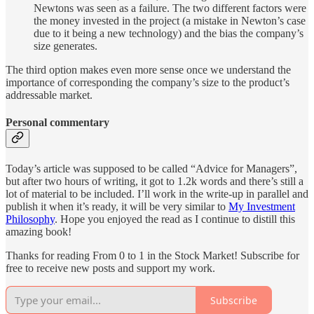
Newtons was seen as a failure. The two different factors were
the money invested in the project (a mistake in Newton’s case
due to it being a new technology) and the bias the company’s
size generates.
The third option makes even more sense once we understand the
importance of corresponding the company’s size to the product’s
addressable market.
Personal commentary
Today’s article was supposed to be called “Advice for Managers”,
but after two hours of writing, it got to 1.2k words and there’s still a
lot of material to be included. I’ll work in the write-up in parallel and
publish it when it’s ready, it will be very similar to
My Investment
Philosophy
. Hope you enjoyed the read as I continue to distill this
amazing book!
Thanks for reading From 0 to 1 in the Stock Market! Subscribe for
free to receive new posts and support my work.
Subscribe