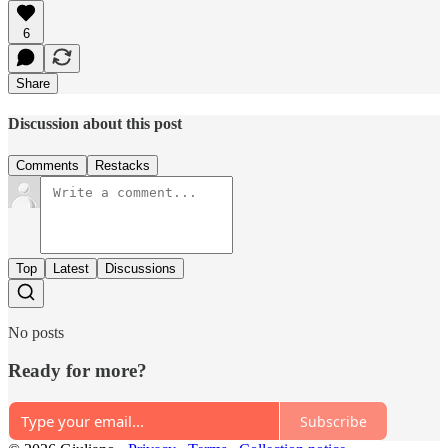
6
Share
Discussion about this post
Comments
Restacks
Top
Latest
Discussions
No posts
Ready for more?
Subscribe