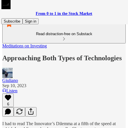
From 0 to 1 in the Stock Market
Subscribe
Sign in
Read distraction-free on Substack
Meditations on Investing
Approaching Both Types of Technologies
Giuliano
Sep 10, 2023
Listen
6
I had to read The Innovator’s Dilemma at a fifth of the speed at