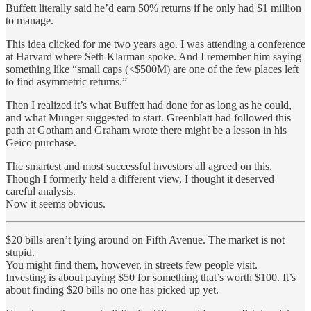
Buffett literally said he’d earn 50% returns if he only had $1 million
to manage.
This idea clicked for me two years ago. I was attending a conference
at Harvard where Seth Klarman spoke. And I remember him saying
something like “small caps (<$500M) are one of the few places left
to find asymmetric returns.”
Then I realized it’s what Buffett had done for as long as he could,
and what Munger suggested to start. Greenblatt had followed this
path at Gotham and Graham wrote there might be a lesson in his
Geico purchase.
The smartest and most successful investors all agreed on this.
Though I formerly held a different view, I thought it deserved
careful analysis.
Now it seems obvious.
$20 bills aren’t lying around on Fifth Avenue. The market is not
stupid.
You might find them, however, in streets few people visit.
Investing is about paying $50 for something that’s worth $100. It’s
about finding $20 bills no one has picked up yet.