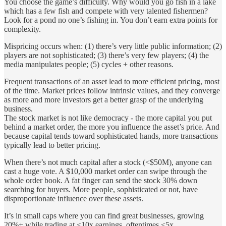
You choose the game’s difficulty. Why would you go fish in a lake
which has a few fish and compete with very talented fishermen?
Look for a pond no one’s fishing in. You don’t earn extra points for
complexity.
Mispricing occurs when: (1) there’s very little public information; (2)
players are not sophisticated; (3) there’s very few players; (4) the
media manipulates people; (5) cycles + other reasons.
Frequent transactions of an asset lead to more efficient pricing, most
of the time. Market prices follow intrinsic values, and they converge
as more and more investors get a better grasp of the underlying
business.
The stock market is not like democracy - the more capital you put
behind a market order, the more you influence the asset’s price. And
because capital tends toward sophisticated hands, more transactions
typically lead to better pricing.
When there’s not much capital after a stock (<$50M), anyone can
cast a huge vote. A $10,000 market order can swipe through the
whole order book. A fat finger can send the stock 30% down
searching for buyers. More people, sophisticated or not, have
disproportionate influence over these assets.
It’s in small caps where you can find great businesses, growing
20%+ while trading at <10x earnings, oftentimes <5x.