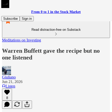
From 0 to 1 in the Stock Market
Subscribe
Sign in
Read distraction-free on Substack
Meditations on Investing
Warren Buffett gave the recipe but no
one listened
Giuliano
Jun 21, 2026
Listen
8