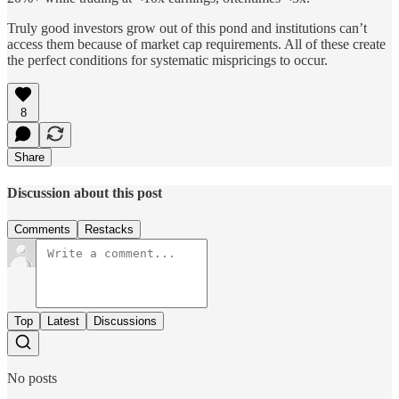
Truly good investors grow out of this pond and institutions can’t
access them because of market cap requirements. All of these create
the perfect conditions for systematic mispricings to occur.
8
Share
Discussion about this post
Comments
Restacks
Top
Latest
Discussions
No posts