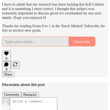
I have to admit that my research has been lacking this Kill Criteria
and it is something I must correct. I thought this subject was
extremely important to discuss given it’s overlooked by our own
minds. Hope you enjoyed it!
Thanks for reading From 0 to 1 in the Stock Market! Subscribe for
free to receive new posts.
Subscribe
6
8
Share
Discussion about this post
Comments
Restacks