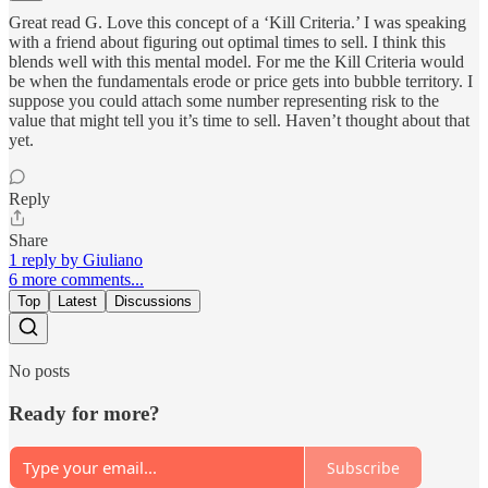
Great read G. Love this concept of a ‘Kill Criteria.’ I was speaking
with a friend about figuring out optimal times to sell. I think this
blends well with this mental model. For me the Kill Criteria would
be when the fundamentals erode or price gets into bubble territory. I
suppose you could attach some number representing risk to the
value that might tell you it’s time to sell. Haven’t thought about that
yet.
Reply
Share
1 reply by Giuliano
6 more comments...
Top
Latest
Discussions
No posts
Ready for more?
Subscribe