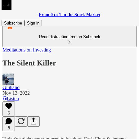
From 0 to 1 in the Stock Market
Subscribe
Sign in
Read distraction-free on Substack
Meditations on Investing
The Silent Killer
Giuliano
Nov 13, 2022
Listen
6
8
Today’s article was supposed to be about Cash Flow Statements,