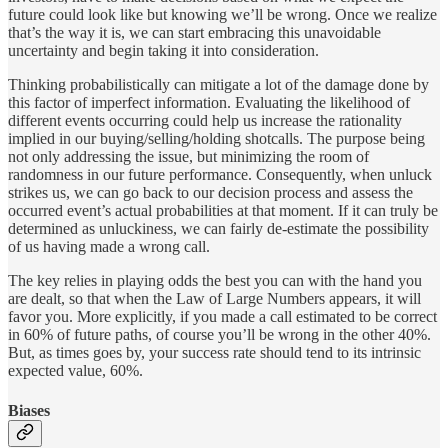
future could look like but knowing we’ll be wrong. Once we realize
that’s the way it is, we can start embracing this unavoidable
uncertainty and begin taking it into consideration.
Thinking probabilistically can mitigate a lot of the damage done by
this factor of imperfect information. Evaluating the likelihood of
different events occurring could help us increase the rationality
implied in our buying/selling/holding shotcalls. The purpose being
not only addressing the issue, but minimizing the room of
randomness in our future performance. Consequently, when unluck
strikes us, we can go back to our decision process and assess the
occurred event’s actual probabilities at that moment. If it can truly be
determined as unluckiness, we can fairly de-estimate the possibility
of us having made a wrong call.
The key relies in playing odds the best you can with the hand you
are dealt, so that when the Law of Large Numbers appears, it will
favor you. More explicitly, if you made a call estimated to be correct
in 60% of future paths, of course you’ll be wrong in the other 40%.
But, as times goes by, your success rate should tend to its intrinsic
expected value, 60%.
Biases