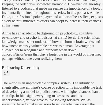
keeping the order flow somewhat harmonic. However, on Tuesday I
listened to a podcast that made me realize the importance of a topic I
involuntarily omitted throughout this series. In this podcast, Annie
Duke, a professional poker player and author of best sellers, exposes
a very helpful mindset investors can adopt to increase their chances
at this game.
Annie has an academic background on psychology, cognitive
psychology and psycho linguistics, at a PhD level. The scientifical
knowledge makes her understand how the human brain works and
how unconsciously vulnerable are we as human. Leveraging it
allowed her to recognize and properly break down
concepts/fields/areas that play a huge role in the world of investing,
perhaps without one even realizing them.
Embracing Uncertainty
The world is an unpredictable complex system. The infinity of
agents affecting all thing’s course of action turns impossible the task
of developing a model to predict events with higher chances than a
coin flip. In hindsight, everything makes sense and it’s
understandable, yet we have to live looking forward. We, as
investors, have to make decisions based on what we expect the