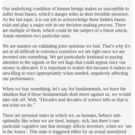
Our underlying condition of human beings makes us susceptible to
suffer from biases, which’s danger relies in their invisible presence.
As the last topic, it is our job to acknowledge these hidden biases
exist and play a major role in our decision making process. There
are multiple of them, which could be the subject of a future article,
Annie mentions two particular ones.
We are masters on validating prior opinions we had. That’s why it’s
not at all difficult to convince ourselves we are right once we are
invested into something. We get particularly irrational to paying
attention to the signals or the red flags that could appear once our
money is allocated. It is important to realize this because it makes us
unwilling to react appropriately when needed, negatively affecting
our performance.
When we buy something, let’s say for fundamentals, we have the
intuition that if those fundamentals shall move against us, we would
take risk off. Well, “Decades and decades of science tells us that is
not what we do.”
There are personal states in which we, as humans, behave sub-
optimally like when we are tired, hungry, sick, but there’s one
particular cognitive one that strongly affects investors, when we ‘are
in the losses’. This state is triggered either by an actual unrealized