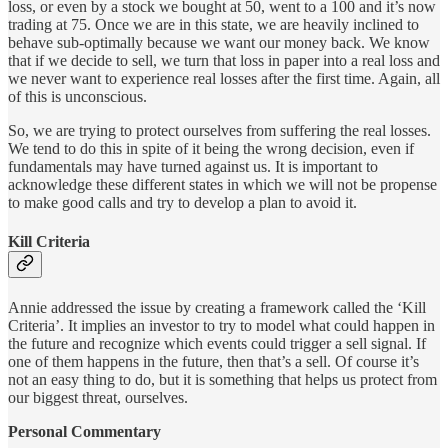
loss, or even by a stock we bought at 50, went to a 100 and it’s now
trading at 75. Once we are in this state, we are heavily inclined to
behave sub-optimally because we want our money back. We know
that if we decide to sell, we turn that loss in paper into a real loss and
we never want to experience real losses after the first time. Again, all
of this is unconscious.
So, we are trying to protect ourselves from suffering the real losses.
We tend to do this in spite of it being the wrong decision, even if
fundamentals may have turned against us. It is important to
acknowledge these different states in which we will not be propense
to make good calls and try to develop a plan to avoid it.
Kill Criteria
Annie addressed the issue by creating a framework called the ‘Kill
Criteria’. It implies an investor to try to model what could happen in
the future and recognize which events could trigger a sell signal. If
one of them happens in the future, then that’s a sell. Of course it’s
not an easy thing to do, but it is something that helps us protect from
our biggest threat, ourselves.
Personal Commentary