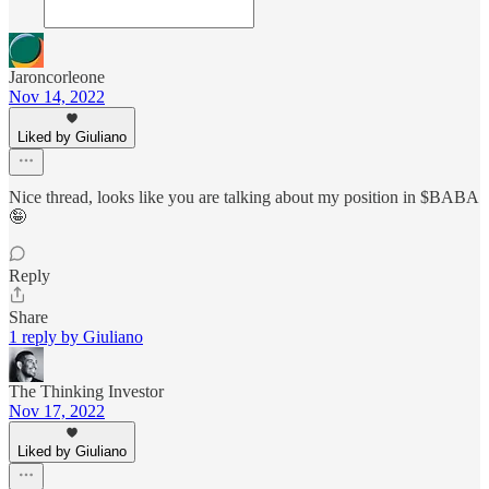
Jaroncorleone
Nov 14, 2022
Liked by Giuliano
Nice thread, looks like you are talking about my position in $BABA
🤪
Reply
Share
1 reply by Giuliano
The Thinking Investor
Nov 17, 2022
Liked by Giuliano