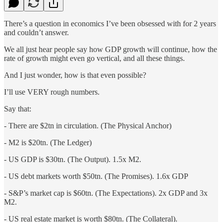
There’s a question in economics I’ve been obsessed with for 2 years
and couldn’t answer.
We all just hear people say how GDP growth will continue, how the
rate of growth might even go vertical, and all these things.
And I just wonder, how is that even possible?
I’ll use VERY rough numbers.
Say that:
- There are $2tn in circulation. (The Physical Anchor)
- M2 is $20tn. (The Ledger)
- US GDP is $30tn. (The Output). 1.5x M2.
- US debt markets worth $50tn. (The Promises). 1.6x GDP
- S&P’s market cap is $60tn. (The Expectations). 2x GDP and 3x
M2.
- US real estate market is worth $80tn. (The Collateral).