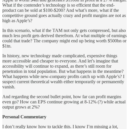
What if the contender’s technology is so efficient that the end-
product can be sold at $100-$200? And what’s more, what if the
competitive ground goes actually crazy and profit margins are not as
high as Apple’s?
In this scenario, what if the TAM not only gets compressed, but also
much less profit gets derived therefrom. At what multiple of earnings
could that trade? The company might end up being worth $500bn or
$1tn.
In history, new technology made complicated, expensive things
more accessible and cheaper to everyone. And let’s imagine that
accessibility will continue to expand, as there’s still room for
penetration in total population. But what happens in the meantime?
What happens while new-company profits catch up with Apple’s? I
suspect current theoretical wealth either temporarily or permanently
vanish.
And regarding the second bullet point, how far can profit margins
even go? How can EPS continue growing at 8-12% (?) while actual
output grows at 2%?
Personal Commentary
I don’t really know how to tackle this. I know I’m missing a lot,