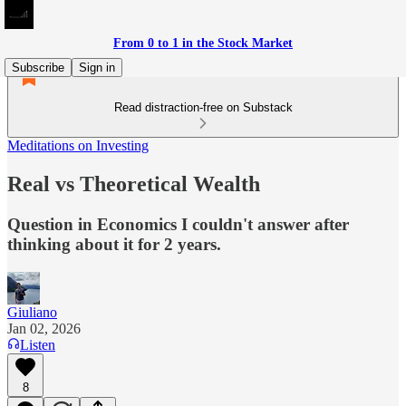
From 0 to 1 in the Stock Market
Subscribe
Sign in
Read distraction-free on Substack
Meditations on Investing
Real vs Theoretical Wealth
Question in Economics I couldn't answer after
thinking about it for 2 years.
Giuliano
Jan 02, 2026
Listen
8