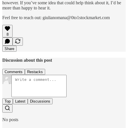
however. If you’ve some idea that could help think about it, I’d be
more than happy to hear it.
Feel free to reach out: giulianomana@0to1stockmarket.com
8
Share
Discussion about this post
Comments
Restacks
Top
Latest
Discussions
No posts