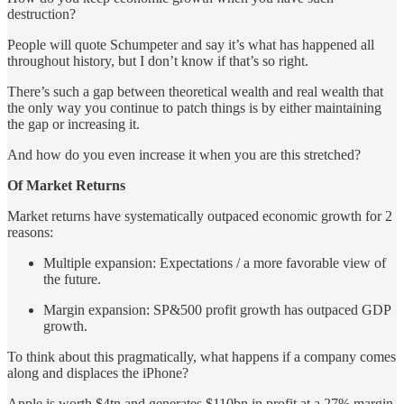
destruction?
People will quote Schumpeter and say it’s what has happened all
throughout history, but I don’t know if that’s so right.
There’s such a gap between theoretical wealth and real wealth that
the only way you continue to patch things is by either maintaining
the gap or increasing it.
And how do you even increase it when you are this stretched?
Of Market Returns
Market returns have systematically outpaced economic growth for 2
reasons:
Multiple expansion: Expectations / a more favorable view of
the future.
Margin expansion: SP&500 profit growth has outpaced GDP
growth.
To think about this pragmatically, what happens if a company comes
along and displaces the iPhone?
Apple is worth $4tn and generates $110bn in profit at a 27% margin.