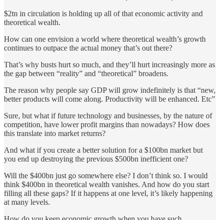
$2tn in circulation is holding up all of that economic activity and
theoretical wealth.
How can one envision a world where theoretical wealth’s growth
continues to outpace the actual money that’s out there?
That’s why busts hurt so much, and they’ll hurt increasingly more as
the gap between “reality” and “theoretical” broadens.
The reason why people say GDP will grow indefinitely is that “new,
better products will come along. Productivity will be enhanced. Etc”
Sure, but what if future technology and businesses, by the nature of
competition, have lower profit margins than nowadays? How does
this translate into market returns?
And what if you create a better solution for a $100bn market but
you end up destroying the previous $500bn inefficient one?
Will the $400bn just go somewhere else? I don’t think so. I would
think $400bn in theoretical wealth vanishes. And how do you start
filling all these gaps? If it happens at one level, it’s likely happening
at many levels.
How do you keep economic growth when you have such