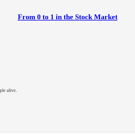
From 0 to 1 in the Stock Market
ple alive.