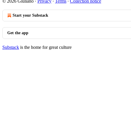
© 2026 Giuliano
·
Privacy
∙
Terms
∙
Collection notice
Start your Substack
Get the app
Substack
is the home for great culture