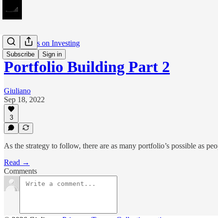
Meditations on Investing
Subscribe
Sign in
Portfolio Building Part 2
Giuliano
Sep 18, 2022
3
As the strategy to follow, there are as many portfolio’s possible as peo
Read →
Comments