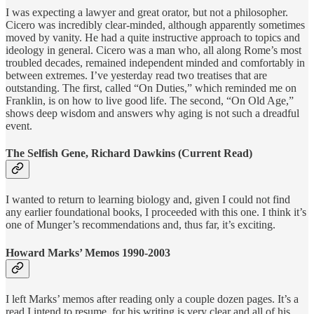
I was expecting a lawyer and great orator, but not a philosopher.
Cicero was incredibly clear-minded, although apparently sometimes
moved by vanity. He had a quite instructive approach to topics and
ideology in general. Cicero was a man who, all along Rome’s most
troubled decades, remained independent minded and comfortably in
between extremes. I’ve yesterday read two treatises that are
outstanding. The first, called “On Duties,” which reminded me on
Franklin, is on how to live good life. The second, “On Old Age,”
shows deep wisdom and answers why aging is not such a dreadful
event.
The Selfish Gene, Richard Dawkins (Current Read)
I wanted to return to learning biology and, given I could not find
any earlier foundational books, I proceeded with this one. I think it’s
one of Munger’s recommendations and, thus far, it’s exciting.
Howard Marks’ Memos 1990-2003
I left Marks’ memos after reading only a couple dozen pages. It’s a
read I intend to resume, for his writing is very clear and all of his