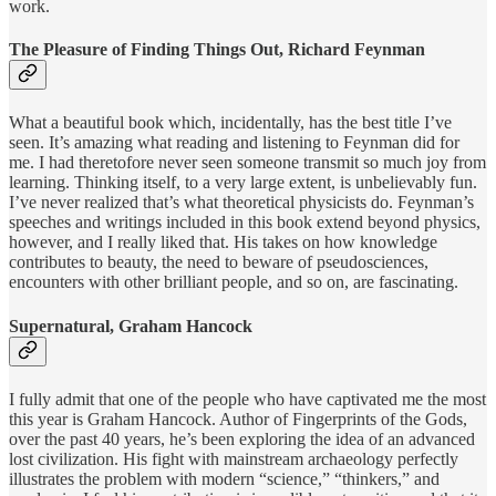
work.
The Pleasure of Finding Things Out, Richard Feynman
What a beautiful book which, incidentally, has the best title I’ve
seen. It’s amazing what reading and listening to Feynman did for
me. I had theretofore never seen someone transmit so much joy from
learning. Thinking itself, to a very large extent, is unbelievably fun.
I’ve never realized that’s what theoretical physicists do. Feynman’s
speeches and writings included in this book extend beyond physics,
however, and I really liked that. His takes on how knowledge
contributes to beauty, the need to beware of pseudosciences,
encounters with other brilliant people, and so on, are fascinating.
Supernatural, Graham Hancock
I fully admit that one of the people who have captivated me the most
this year is Graham Hancock. Author of Fingerprints of the Gods,
over the past 40 years, he’s been exploring the idea of an advanced
lost civilization. His fight with mainstream archaeology perfectly
illustrates the problem with modern “science,” “thinkers,” and