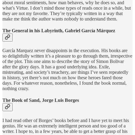
about moral sentiments, how man behaves, why he does so, and
what’s Virtue. I don’t mind those types of reads once in a while, but
they are not my favorite. They’re typically written in a way that
make me think the author wants nobody to understand them.
The General in his Labyrinth, Gabriel García Márquez
García Marquez never disappoints in the execution. His books are
so delightfully written it’s a pleasure to go through them, irrespective
of the plot. This one aims to describe the story of Simon Bolivar
after the glory days. It has a good underlying idea. Exile,
mistreating, and society’s treachery, are things I’ve seen repeatedly
in history, yet there’s not much on how these heroes fared those
days. For whatever reason, nonetheless, I found the book normal,
nothing crazy.
The Book of Sand, Jorge Luis Borges
I had read other of Borges’ books before and I have yet to meet his
genius. He was an extremely intelligent person and too good of a
writer. I hope to, in a few years, be able to get a better grasp of his