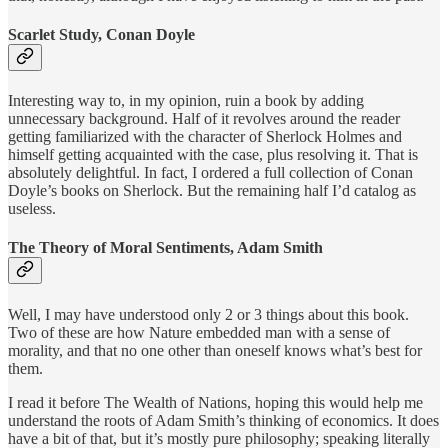
Scarlet Study, Conan Doyle
Interesting way to, in my opinion, ruin a book by adding
unnecessary background. Half of it revolves around the reader
getting familiarized with the character of Sherlock Holmes and
himself getting acquainted with the case, plus resolving it. That is
absolutely delightful. In fact, I ordered a full collection of Conan
Doyle’s books on Sherlock. But the remaining half I’d catalog as
useless.
The Theory of Moral Sentiments, Adam Smith
Well, I may have understood only 2 or 3 things about this book.
Two of these are how Nature embedded man with a sense of
morality, and that no one other than oneself knows what’s best for
them.
I read it before The Wealth of Nations, hoping this would help me
understand the roots of Adam Smith’s thinking of economics. It does
have a bit of that, but it’s mostly pure philosophy; speaking literally