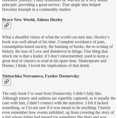
principle: providing a good service. That single idea helped
Hawkins triumph in a commodity market.
Brave New World, Aldous Huxley
What a dreadful vision of what the world can turn into. Huxley’s
book was well ahead of his time. Complete avoidance of pain,
consumption-based society, the banning of books, the re-writing of
history, the loss of Love and disinterest in things. One thing that
struck me is that a leader, if I don’t misremember, used to keep a
great deal of classics to read in his spare time. Shakespeare and
Homer, I think. I loved the implications of that detail.
Nietoschka Nezvanova, Fyodor Dostoevsky
The only book I’ve read from Dostoevsky I didn’t fully like.
Although misery and sadness are superbly captured, as is usually the
case with him, I didn’t connect with the narrative. I felt it lacked
something, or I’m not sure if it was meant to be anything. I barely
even remember how events unfolded, up from covering the story of
a girl whose father had passed (or something like that) and was