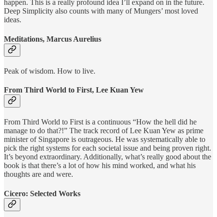
happen. This is a really profound idea I’ll expand on in the future.
Deep Simplicity also counts with many of Mungers’ most loved
ideas.
Meditations, Marcus Aurelius
Peak of wisdom. How to live.
From Third World to First, Lee Kuan Yew
From Third World to First is a continuous “How the hell did he
manage to do that?!” The track record of Lee Kuan Yew as prime
minister of Singapore is outrageous. He was systematically able to
pick the right systems for each societal issue and being proven right.
It’s beyond extraordinary. Additionally, what’s really good about the
book is that there’s a lot of how his mind worked, and what his
thoughts are and were.
Cicero: Selected Works