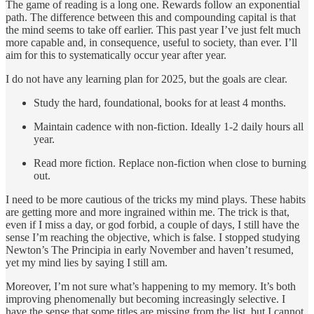
The game of reading is a long one. Rewards follow an exponential
path. The difference between this and compounding capital is that
the mind seems to take off earlier. This past year I’ve just felt much
more capable and, in consequence, useful to society, than ever. I’ll
aim for this to systematically occur year after year.
I do not have any learning plan for 2025, but the goals are clear.
Study the hard, foundational, books for at least 4 months.
Maintain cadence with non-fiction. Ideally 1-2 daily hours all
year.
Read more fiction. Replace non-fiction when close to burning
out.
I need to be more cautious of the tricks my mind plays. These habits
are getting more and more ingrained within me. The trick is that,
even if I miss a day, or god forbid, a couple of days, I still have the
sense I’m reaching the objective, which is false. I stopped studying
Newton’s The Principia in early November and haven’t resumed,
yet my mind lies by saying I still am.
Moreover, I’m not sure what’s happening to my memory. It’s both
improving phenomenally but becoming increasingly selective. I
have the sense that some titles are missing from the list, but I cannot