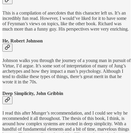
This is a compilation of anecdotes that this character left us. It’s an
incredibly fun read. However, I would’ve liked for it to have some
of Feynman’s views on topics, like the other book. Richard was
much more than a funny guy. His perspectives were very enriching.
He, Robert Johnson
Johnson walks you through the journey of a young man in pursuit of
Virtue, I’d argue. It’s some sort of interpretation of many of Jung’s
archetypes and how they impact a man’s psychology. Although I
tend to dislike these types of things, there’s great merit in that he
wrote it in the 70s.
Deep Simplicity, John Gribbin
I read this after Munger’s recommendation, and I could see why he
recommended it all throughout. The thesis of this book, I think, is
around how complex systems are rooted in deep simplicity. With a
handful of fundamental elements and a bit of time, marvelous things