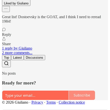
Liked by Giuliano
Great list! Dostoevsky is the GOAT, and I think I need to reread
1984!
Reply
Share
1 reply by Giuliano
2 more comments...
Top
Latest
Discussions
No posts
Ready for more?
Subscribe
© 2026 Giuliano
·
Privacy
∙
Terms
∙
Collection notice