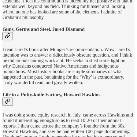
academia. I feel his contribution is incredibly net positive and that it
extends well beyond his field. Thinking for himself and looking
where no one has looked are some of the elements I admire of
Graham’s philosophy.
Guns, Germs and Steel, Jared Diamond
I read Jared’s book after Munger’s recommendation. Wow. Jared’s
intention was to answer a ridiculously obscure question, and I think
he did an outstanding work at it. He seeks to shed some light on
why Eurasians conquered Native Americans and indigenous
populations. Most history books are simple summaries of what
happened in the past, but aiming for the ‘Why’ is extraordinary.
Truly wonderful read, and greatly written.
Life in a Putty-knife Factory, Howard Hawkins
I was doing some equity research in July, came across Hawkins and
found it interesting enough so as to read 10-20 of their annual
reports. I then came across the company’s founder from the 30s,
Howard Hawkins, and saw he had written 100-page documenting
Hawkins’ journey. I only remember he was led by a very sound