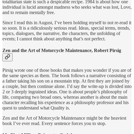
totalitarian state is such a despicable recipe. 1984 is about how one
individual is lucid amongst madness who seeks what was lost, Love,
and to remain mentally free.
Since I read this in August, I’ve been holding myself to not re-read it
so soon. It is a ridiculously serious read. Ideas, special terms, trends,
topics, dialogues, the narrative, the characters, the unfolding of
events; I cannot think about anything that’s not perfect.
Zen and the Art of Motorcycle Maintenance, Robert Pirsig
Pirsig wrote one of those books that makes you wonder if you are of
the same species as them. The book follows a narrative consisting of
a father taking his son on a mountain trip. At first they are joined by
a couple, but then continue alone. I’d say the write-up is divided into
2 or 3 deeply ingrained ideas. One is about people’s philosophy of
life, comparing two broad ones, whereas another is about the main
character recalling his experience as a philosophy professor and his
quest to understand what Quality is.
Zen and the Art of Motorcycle Maintenance might be the heaviest
book I’ve ever read. Every sentence forces you to stop.