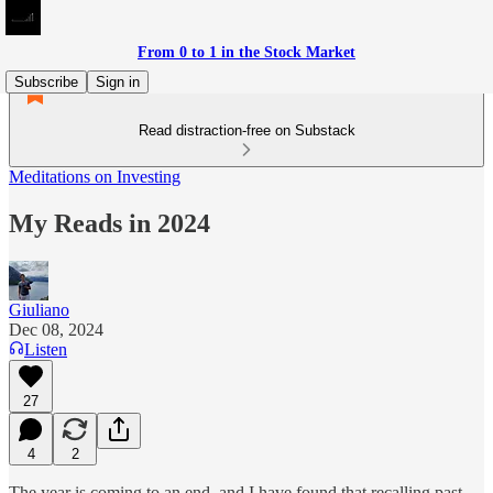
From 0 to 1 in the Stock Market
Subscribe
Sign in
Read distraction-free on Substack
Meditations on Investing
My Reads in 2024
Giuliano
Dec 08, 2024
Listen
27
4
2
The year is coming to an end, and I have found that recalling past