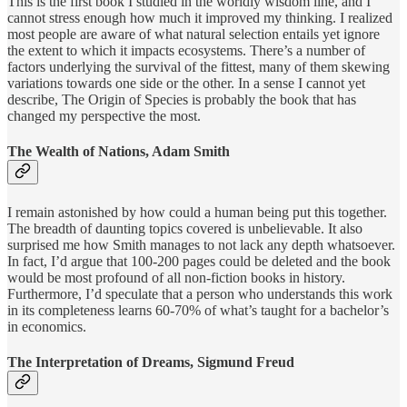
This is the first book I studied in the worldly wisdom line, and I
cannot stress enough how much it improved my thinking. I realized
most people are aware of what natural selection entails yet ignore
the extent to which it impacts ecosystems. There’s a number of
factors underlying the survival of the fittest, many of them skewing
variations towards one side or the other. In a sense I cannot yet
describe, The Origin of Species is probably the book that has
changed my perspective the most.
The Wealth of Nations, Adam Smith
I remain astonished by how could a human being put this together.
The breadth of daunting topics covered is unbelievable. It also
surprised me how Smith manages to not lack any depth whatsoever.
In fact, I’d argue that 100-200 pages could be deleted and the book
would be most profound of all non-fiction books in history.
Furthermore, I’d speculate that a person who understands this work
in its completeness learns 60-70% of what’s taught for a bachelor’s
in economics.
The Interpretation of Dreams, Sigmund Freud