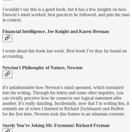
I wouldn’t say this is a good book, but it has a few insights on how
Darwin’s mind worked, best practices he followed, and puts the man
in context.
Financial Intelligence, Joe Knight and Karen Berman
I wrote about this book last week. Best book I’ve thus far found on
accounting.
Newton’s Philosophy of Nature, Newton
It’s unfathomable how Newton’s mind operated, which translated
into his writing. Through his letters and some other inquiries, you
can vividly perceive how he connects one logical statement after
another. It’s really dazzling. Incidentally, now that I’m writing this, it
reminds me of when I listened to Richard Zeckhauser and Buffett
for the first time. Newton took this feature to an inhuman extreme.
Surely You’re Joking Mr. Feynman! Richard Feyman