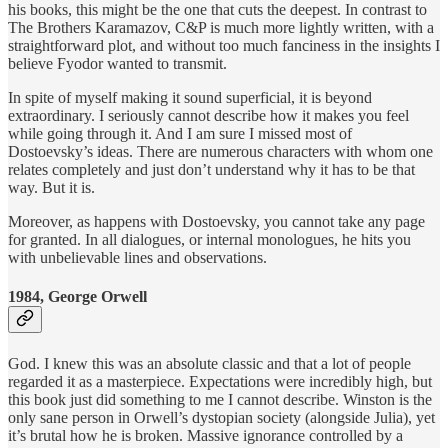
his books, this might be the one that cuts the deepest. In contrast to
The Brothers Karamazov, C&P is much more lightly written, with a
straightforward plot, and without too much fanciness in the insights I
believe Fyodor wanted to transmit.
In spite of myself making it sound superficial, it is beyond
extraordinary. I seriously cannot describe how it makes you feel
while going through it. And I am sure I missed most of
Dostoevsky’s ideas. There are numerous characters with whom one
relates completely and just don’t understand why it has to be that
way. But it is.
Moreover, as happens with Dostoevsky, you cannot take any page
for granted. In all dialogues, or internal monologues, he hits you
with unbelievable lines and observations.
1984, George Orwell
God. I knew this was an absolute classic and that a lot of people
regarded it as a masterpiece. Expectations were incredibly high, but
this book just did something to me I cannot describe. Winston is the
only sane person in Orwell’s dystopian society (alongside Julia), yet
it’s brutal how he is broken. Massive ignorance controlled by a