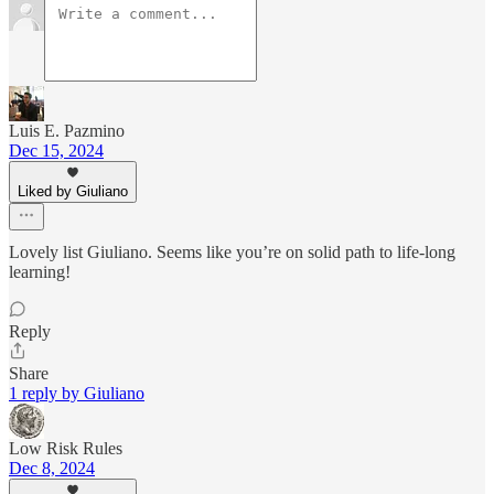
Luis E. Pazmino
Dec 15, 2024
Liked by Giuliano
Lovely list Giuliano. Seems like you’re on solid path to life-long
learning!
Reply
Share
1 reply by Giuliano
Low Risk Rules
Dec 8, 2024