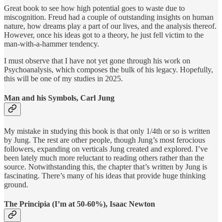
Great book to see how high potential goes to waste due to
miscognition. Freud had a couple of outstanding insights on human
nature, how dreams play a part of our lives, and the analysis thereof.
However, once his ideas got to a theory, he just fell victim to the
man-with-a-hammer tendency.
I must observe that I have not yet gone through his work on
Psychoanalysis, which composes the bulk of his legacy. Hopefully,
this will be one of my studies in 2025.
Man and his Symbols, Carl Jung
My mistake in studying this book is that only 1/4th or so is written
by Jung. The rest are other people, though Jung’s most ferocious
followers, expanding on verticals Jung created and explored. I’ve
been lately much more reluctant to reading others rather than the
source. Notwithstanding this, the chapter that’s written by Jung is
fascinating. There’s many of his ideas that provide huge thinking
ground.
The Principia (I’m at 50-60%), Isaac Newton