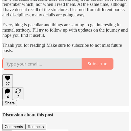
remember which, nor when I read them. At the same time, although
I have decent recall of the structures I learned from different books
and disciplines, many details are going away.
Everything is peculiar and things are starting to get interesting in
mental territory. I’ll try to follow up with updates on the journey and
hope you find it useful.
Thank you for reading! Make sure to subscribe to not miss future
posts.
Subscribe
27
4
2
Share
Discussion about this post
Comments
Restacks