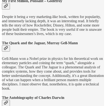
My First Million, Poissant – Godefroy
Despite it being a very marketing-like book, written for popularity,
and immensely lacking depth, it was an interesting read. It briefly
tells the story of how Rockefeller, Disney, Hilton, and some more
people built their empire. The book is very useful if one is unaware
of these businessmen’s lives, which is my case.
The Quark and the Jaguar, Murray Gell-Mann
Gell-Mann won a Nobel prize in physics for his theoretical work on
elementary particles and coining the term “quark,” alongside a
colleague. The Quark and The Jaguar is a phenomenal analysis of
complex systems, how they come about, and provides tools for
better understanding the concept. Additionally, it’s a great illustration
of what can happen when a brilliant person masters multiple
disciplines. I must observe that, nonetheless, it is quite a technical
book.
The Autobiography of Charles Darwin