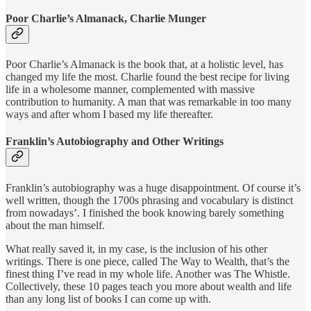
Poor Charlie’s Almanack, Charlie Munger
Poor Charlie’s Almanack is the book that, at a holistic level, has
changed my life the most. Charlie found the best recipe for living
life in a wholesome manner, complemented with massive
contribution to humanity. A man that was remarkable in too many
ways and after whom I based my life thereafter.
Franklin’s Autobiography and Other Writings
Franklin’s autobiography was a huge disappointment. Of course it’s
well written, though the 1700s phrasing and vocabulary is distinct
from nowadays’. I finished the book knowing barely something
about the man himself.
What really saved it, in my case, is the inclusion of his other
writings. There is one piece, called The Way to Wealth, that’s the
finest thing I’ve read in my whole life. Another was The Whistle.
Collectively, these 10 pages teach you more about wealth and life
than any long list of books I can come up with.