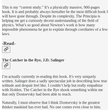
This is my “current study.” It’s a physically massive, 900-pages
book. It is and probably always hereafter be the most difficult book I
will have gone through. Despite its complexity, The Principia is
helping me get a curiously decent understanding of the field of
physics. What’s so good about Newton’s work is how many
impossible phenomena he got to explain through corollaries of a few
laws.
-Read-
The Catcher in the Rye, J.D. Salinger
I’m actually currently re-reading this book. It’s very uniquely
written. Salinger does a sadly spectacular job in describing how true
solitude and despair feel like. I couldn’t help but really empathize
with Holden. The Catcher in the Rye shook something within me
that only Dostoevsky had been able to reach.
Naturally, I must observe that I think Dostoevsky is the greatest
thinker mankind has ever had. No one comes even close to him.