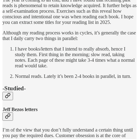
reads is phenomenal to retain knowledge acquired. It further helps as
a self-examination process. Exercises such as this reveal how
conscious and intentional one was when reading each book. I hope
you can extract some titles for your reading list in 2025.
Although my reading process works in cycles, it’s generally the case
that I daily carry two things in parallel:
I have books/letters that I intend to really absorb, hence I
study them. First thing in the morning; slow read, taking
notes. Each page of these might take 3-4 times what a normal
read would take.
Normal reads. Lately it’s been 2-4 books in parallel, in turn.
-Studied-
Jeff Bezos letters
I’m of the view that you don’t fully understand a certain thing until
you pay the required dues. Customer obsession is at the core of