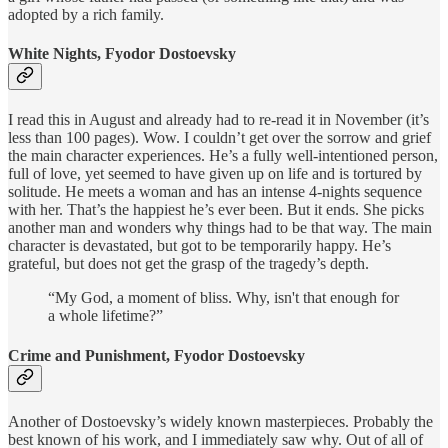
adopted by a rich family.
White Nights, Fyodor Dostoevsky
I read this in August and already had to re-read it in November (it’s
less than 100 pages). Wow. I couldn’t get over the sorrow and grief
the main character experiences. He’s a fully well-intentioned person,
full of love, yet seemed to have given up on life and is tortured by
solitude. He meets a woman and has an intense 4-nights sequence
with her. That’s the happiest he’s ever been. But it ends. She picks
another man and wonders why things had to be that way. The main
character is devastated, but got to be temporarily happy. He’s
grateful, but does not get the grasp of the tragedy’s depth.
“My God, a moment of bliss. Why, isn't that enough for
a whole lifetime?”
Crime and Punishment, Fyodor Dostoevsky
Another of Dostoevsky’s widely known masterpieces. Probably the
best known of his work, and I immediately saw why. Out of all of