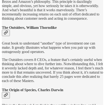
Bezos and Amazon’s philosophy. This principle is dazzlingly
simple, and obvious, yet how seriously he takes it is otherworldly.
And what’s beautiful is that it works marvelously. There’s
incrementally increasing returns on each unit of effort dedicated to
thinking about customer needs and acting in consequence.
The Outsiders, William Thorndike
Great book to understand “another” type of investment one can
make. It greatly illustrates what happens when you pair up with
outrageously good operators.
The Outsiders covers 8 CEOs, a feature that’s certainly useful when
thinking about where to dive further into. Notwithstanding this, I felt
it severely lacked depth and, for whatever reason, I feel there’s much
more to it that remains uncovered. If you think about it, it’s natural to
conclude this after realizing that barely 25 pages were dedicated to
each of these Masters.
The Origin of Species, Charles Darwin