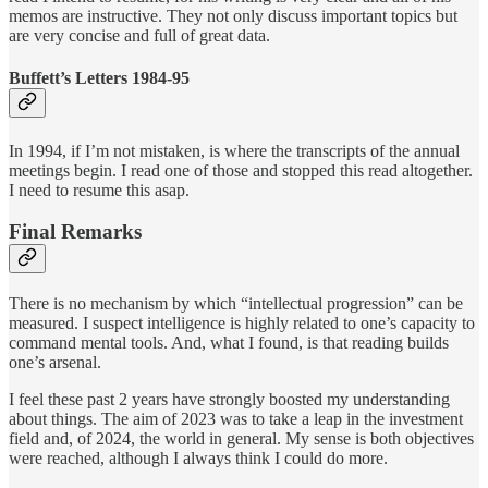
memos are instructive. They not only discuss important topics but
are very concise and full of great data.
Buffett’s Letters 1984-95
In 1994, if I’m not mistaken, is where the transcripts of the annual
meetings begin. I read one of those and stopped this read altogether.
I need to resume this asap.
Final Remarks
There is no mechanism by which “intellectual progression” can be
measured. I suspect intelligence is highly related to one’s capacity to
command mental tools. And, what I found, is that reading builds
one’s arsenal.
I feel these past 2 years have strongly boosted my understanding
about things. The aim of 2023 was to take a leap in the investment
field and, of 2024, the world in general. My sense is both objectives
were reached, although I always think I could do more.