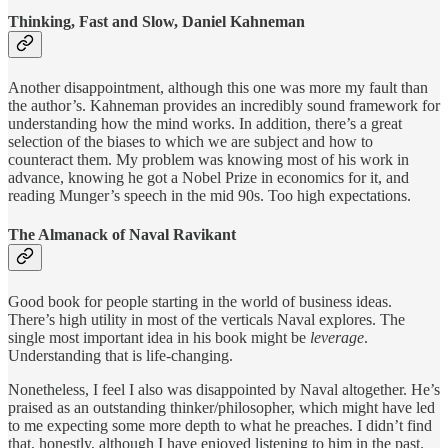
Thinking, Fast and Slow, Daniel Kahneman
Another disappointment, although this one was more my fault than
the author’s. Kahneman provides an incredibly sound framework for
understanding how the mind works. In addition, there’s a great
selection of the biases to which we are subject and how to
counteract them. My problem was knowing most of his work in
advance, knowing he got a Nobel Prize in economics for it, and
reading Munger’s speech in the mid 90s. Too high expectations.
The Almanack of Naval Ravikant
Good book for people starting in the world of business ideas.
There’s high utility in most of the verticals Naval explores. The
single most important idea in his book might be
leverage
.
Understanding that is life-changing.
Nonetheless, I feel I also was disappointed by Naval altogether. He’s
praised as an outstanding thinker/philosopher, which might have led
to me expecting some more depth to what he preaches. I didn’t find
that, honestly, although I have enjoyed listening to him in the past.