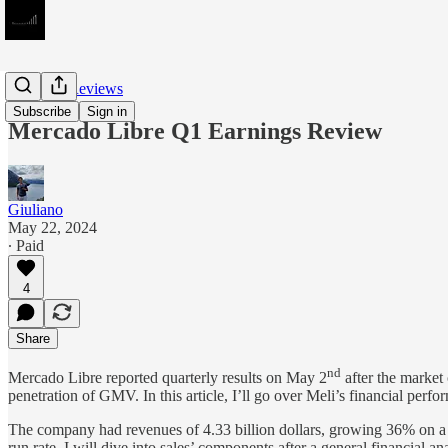
Earnings Reviews
Subscribe
Sign in
Mercado Libre Q1 Earnings Review
Giuliano
May 22, 2024
∙ Paid
4
Share
nd
Mercado Libre reported quarterly results on May 2
after the market
penetration of GMV. In this article, I’ll go over Meli’s financial per
The company had revenues of 4.33 billion dollars, growing 36% on a ye
run rate. I will dive into sales’ components after a general financial ana