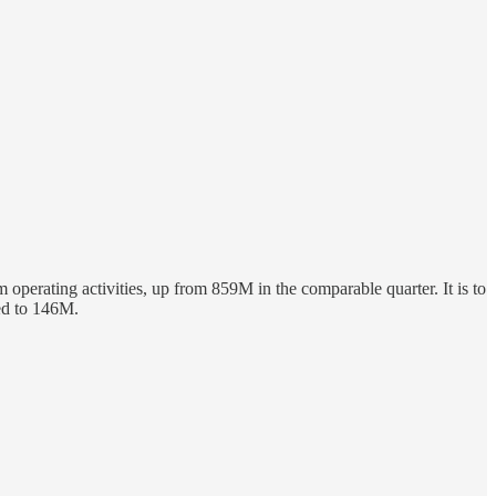
m operating activities, up from 859M in the comparable quarter. It is to
ted to 146M.