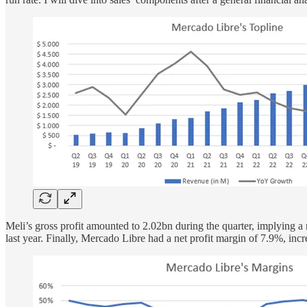
Meli’s gross profit amounted to 2.02bn during the quarter, implyi
last year. Finally, Mercado Libre had a net profit margin of 7.9%, i