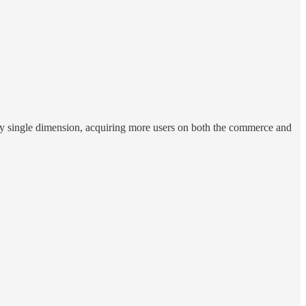
every single dimension, acquiring more users on both the commerce and