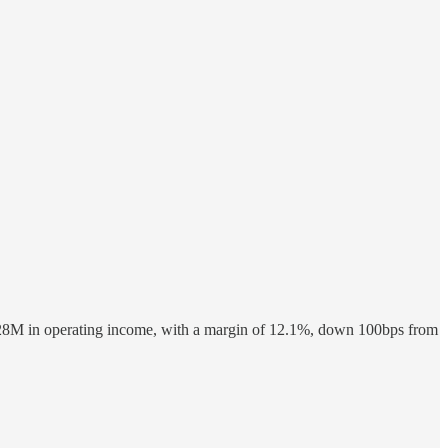
528M in operating income, with a margin of 12.1%, down 100bps from