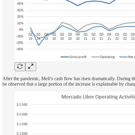
After the pandemic, Meli’s cash flow has risen dramatically. During the
be observed that a large portion of the increase is explainable by ch