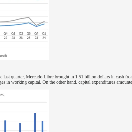
 last quarter, Mercado Libre brought in 1.51 billion dollars in cash fro
anges in working capital. On the other hand, capital expenditures amoun