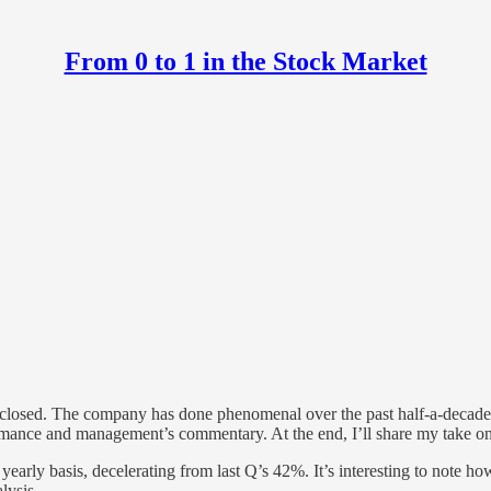
From 0 to 1 in the Stock Market
 closed. The company has done phenomenal over the past half-a-decade.
formance and management’s commentary. At the end, I’ll share my take on
arly basis, decelerating from last Q’s 42%. It’s interesting to note ho
lysis.