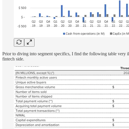
Prior to diving into segment specifics, I find the following table ver
fintech side.