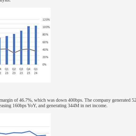
ng a margin of 46.7%, which was down 400bps. The company generated 
ncreasing 160bps YoY, and generating 344M in net income.