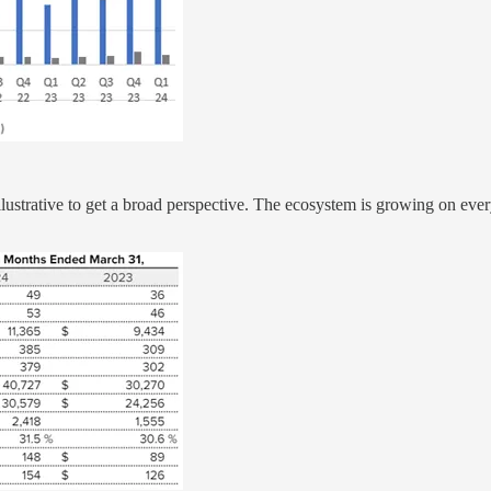
y illustrative to get a broad perspective. The ecosystem is growing on 