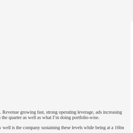
 Revenue growing fast, strong operating leverage, ads increasing
 the quarter as well as what I’m doing portfolio-wise.
w well is the company sustaining these levels while being at a 16bn