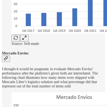
Source: Self-made
Mercado Envíos
I thought it would be pragmatic to evaluate Mercado Envíos’
performance after the platform’s given both are interrelated. The
following chart illustrates how many items were shipped with
Mercado Libre’s logistics solution and what percentage did that
represent out of the total number of items sold