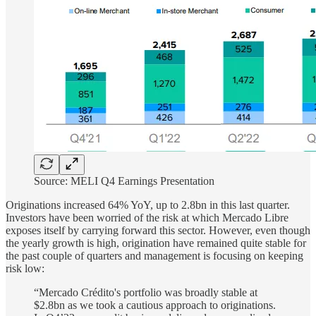
Source: MELI Q4 Earnings Presentation
Originations increased 64% YoY, up to 2.8bn in this last quarter.
Investors have been worried of the risk at which Mercado Libre
exposes itself by carrying forward this sector. However, even though
the yearly growth is high, origination have remained quite stable for
the past couple of quarters and management is focusing on keeping
risk low:
“Mercado Crédito's portfolio was broadly stable at
$2.8bn as we took a cautious approach to originations.