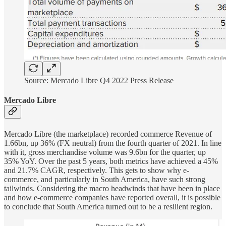
Source: Mercado Libre Q4 2022 Press Release
Mercado Libre
Mercado Libre (the marketplace) recorded commerce Revenue of
1.66bn, up 36% (FX neutral) from the fourth quarter of 2021. In line
with it, gross merchandise volume was 9.6bn for the quarter, up
35% YoY. Over the past 5 years, both metrics have achieved a 45%
and 21.7% CAGR, respectively. This gets to show why e-
commerce, and particularly in South America, have such strong
tailwinds. Considering the macro headwinds that have been in place
and how e-commerce companies have reported overall, it is possible
to conclude that South America turned out to be a resilient region.