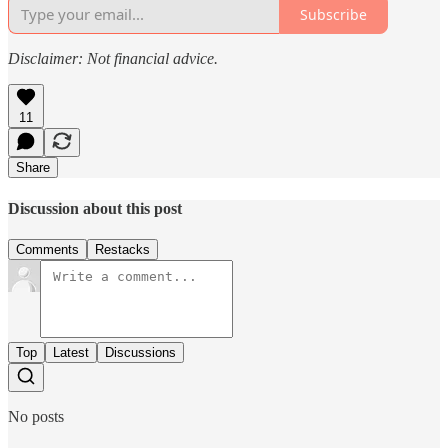
Subscribe
Disclaimer: Not financial advice.
11
Share
Discussion about this post
Comments
Restacks
Top
Latest
Discussions
No posts