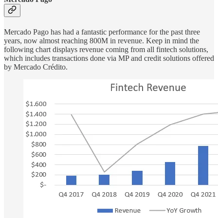
Mercado Pago has had a fantastic performance for the past three
years, now almost reaching 800M in revenue. Keep in mind the
following chart displays revenue coming from all fintech solutions,
which includes transactions done via MP and credit solutions offered
by Mercado Crédito.