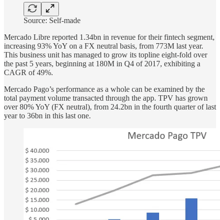
Source: Self-made
Mercado Libre reported 1.34bn in revenue for their fintech segment,
increasing 93% YoY on a FX neutral basis, from 773M last year.
This business unit has managed to grow its topline eight-fold over
the past 5 years, beginning at 180M in Q4 of 2017, exhibiting a
CAGR of 49%.
Mercado Pago’s performance as a whole can be examined by the
total payment volume transacted through the app. TPV has grown
over 80% YoY (FX neutral), from 24.2bn in the fourth quarter of last
year to 36bn in this last one.