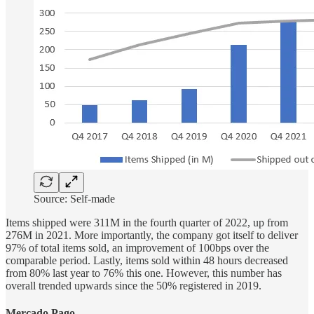
Source: Self-made
Items shipped were 311M in the fourth quarter of 2022, up from
276M in 2021. More importantly, the company got itself to deliver
97% of total items sold, an improvement of 100bps over the
comparable period. Lastly, items sold within 48 hours decreased
from 80% last year to 76% this one. However, this number has
overall trended upwards since the 50% registered in 2019.
Mercado
Pago