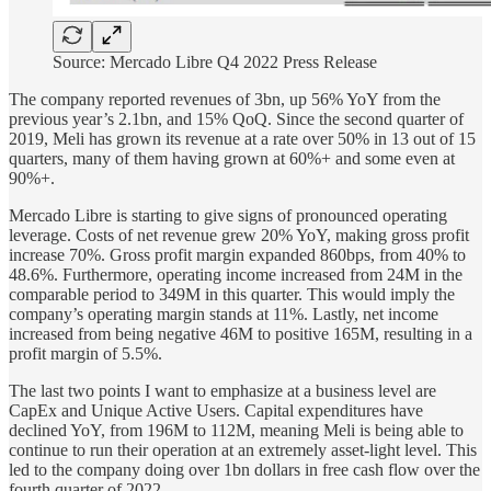
Source: Mercado Libre Q4 2022 Press Release
The company reported revenues of 3bn, up 56% YoY from the
previous year’s 2.1bn, and 15% QoQ. Since the second quarter of
2019, Meli has grown its revenue at a rate over 50% in 13 out of 15
quarters, many of them having grown at 60%+ and some even at
90%+.
Mercado Libre is starting to give signs of pronounced operating
leverage. Costs of net revenue grew 20% YoY, making gross profit
increase 70%. Gross profit margin expanded 860bps, from 40% to
48.6%. Furthermore, operating income increased from 24M in the
comparable period to 349M in this quarter. This would imply the
company’s operating margin stands at 11%. Lastly, net income
increased from being negative 46M to positive 165M, resulting in a
profit margin of 5.5%.
The last two points I want to emphasize at a business level are
CapEx and Unique Active Users. Capital expenditures have
declined YoY, from 196M to 112M, meaning Meli is being able to
continue to run their operation at an extremely asset-light level. This
led to the company doing over 1bn dollars in free cash flow over the
fourth quarter of 2022.