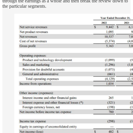
through the earnings as a whole and then break the review down to
the particular segments.