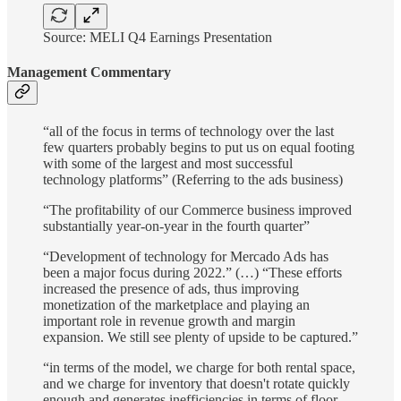
Source: MELI Q4 Earnings Presentation
Management Commentary
“all of the focus in terms of technology over the last
few quarters probably begins to put us on equal footing
with some of the largest and most successful
technology platforms” (Referring to the ads business)
“The profitability of our Commerce business improved
substantially year-on-year in the fourth quarter”
“Development of technology for Mercado Ads has
been a major focus during 2022.” (…) “These efforts
increased the presence of ads, thus improving
monetization of the marketplace and playing an
important role in revenue growth and margin
expansion. We still see plenty of upside to be captured.”
“in terms of the model, we charge for both rental space,
and we charge for inventory that doesn't rotate quickly
enough and generates inefficiencies in terms of floor