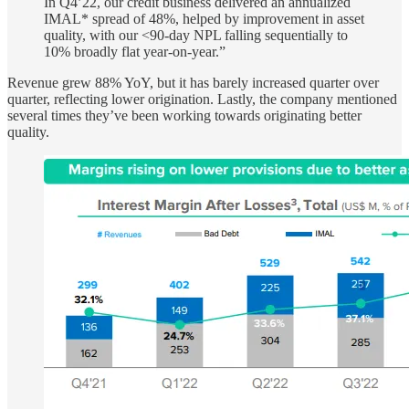
In Q4’22, our credit business delivered an annualized
IMAL* spread of 48%, helped by improvement in asset
quality, with our <90-day NPL falling sequentially to
10% broadly flat year-on-year.”
Revenue grew 88% YoY, but it has barely increased quarter over
quarter, reflecting lower origination. Lastly, the company mentioned
several times they’ve been working towards originating better
quality.