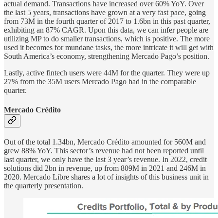
actual demand. Transactions have increased over 60% YoY. Over
the last 5 years, transactions have grown at a very fast pace, going
from 73M in the fourth quarter of 2017 to 1.6bn in this past quarter,
exhibiting an 87% CAGR. Upon this data, we can infer people are
utilizing MP to do smaller transactions, which is positive. The more
used it becomes for mundane tasks, the more intricate it will get with
South America’s economy, strengthening Mercado Pago’s position.
Lastly, active fintech users were 44M for the quarter. They were up
27% from the 35M users Mercado Pago had in the comparable
quarter.
Mercado Crédito
Out of the total 1.34bn, Mercado Crédito amounted for 560M and
grew 88% YoY. This sector’s revenue had not been reported until
last quarter, we only have the last 3 year’s revenue. In 2022, credit
solutions did 2bn in revenue, up from 809M in 2021 and 246M in
2020. Mercado Libre shares a lot of insights of this business unit in
the quarterly presentation.