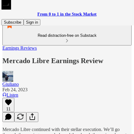
From 0 to 1 in the Stock Market
Subscribe
Sign in
Read distraction-free on Substack
Earnings Reviews
Mercado Libre Earnings Review
Giuliano
Feb 24, 2023
Listen
11
Mercado Libre continued with their stellar execution. We’ll go