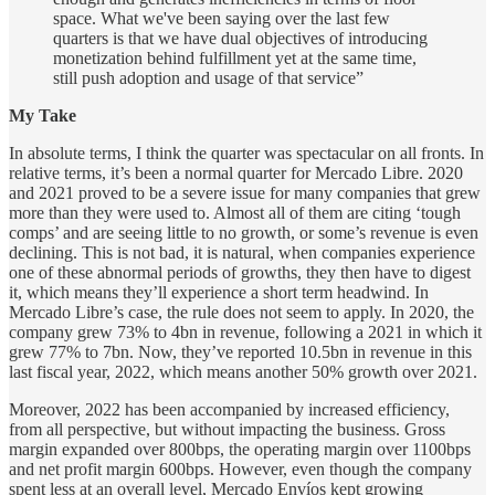
space. What we've been saying over the last few
quarters is that we have dual objectives of introducing
monetization behind fulfillment yet at the same time,
still push adoption and usage of that service”
My Take
In absolute terms, I think the quarter was spectacular on all fronts. In
relative terms, it’s been a normal quarter for Mercado Libre. 2020
and 2021 proved to be a severe issue for many companies that grew
more than they were used to. Almost all of them are citing ‘tough
comps’ and are seeing little to no growth, or some’s revenue is even
declining. This is not bad, it is natural, when companies experience
one of these abnormal periods of growths, they then have to digest
it, which means they’ll experience a short term headwind. In
Mercado Libre’s case, the rule does not seem to apply. In 2020, the
company grew 73% to 4bn in revenue, following a 2021 in which it
grew 77% to 7bn. Now, they’ve reported 10.5bn in revenue in this
last fiscal year, 2022, which means another 50% growth over 2021.
Moreover, 2022 has been accompanied by increased efficiency,
from all perspective, but without impacting the business. Gross
margin expanded over 800bps, the operating margin over 1100bps
and net profit margin 600bps. However, even though the company
spent less at an overall level, Mercado Envíos kept growing