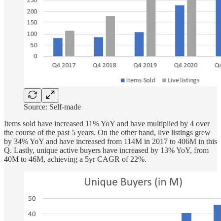
Source: Self-made
Items sold have increased 11% YoY and have multiplied by 4 over
the course of the past 5 years. On the other hand, live listings grew
by 34% YoY and have increased from 114M in 2017 to 406M in this
Q. Lastly, unique active buyers have increased by 13% YoY, from
40M to 46M, achieving a 5yr CAGR of 22%.