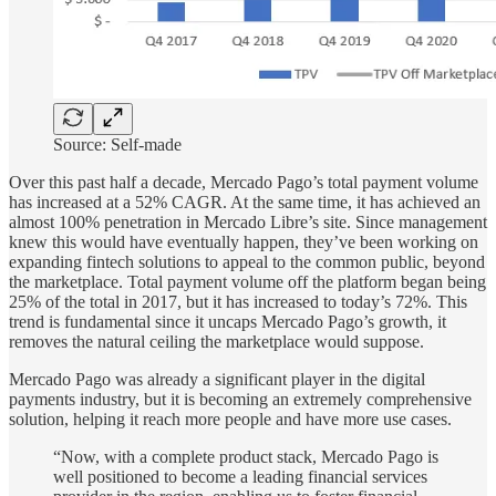
Source: Self-made
Over this past half a decade, Mercado Pago’s total payment volume
has increased at a 52% CAGR. At the same time, it has achieved an
almost 100% penetration in Mercado Libre’s site. Since management
knew this would have eventually happen, they’ve been working on
expanding fintech solutions to appeal to the common public, beyond
the marketplace. Total payment volume off the platform began being
25% of the total in 2017, but it has increased to today’s 72%. This
trend is fundamental since it uncaps Mercado Pago’s growth, it
removes the natural ceiling the marketplace would suppose.
Mercado Pago was already a significant player in the digital
payments industry, but it is becoming an extremely comprehensive
solution, helping it reach more people and have more use cases.
“Now, with a complete product stack, Mercado Pago is
well positioned to become a leading financial services