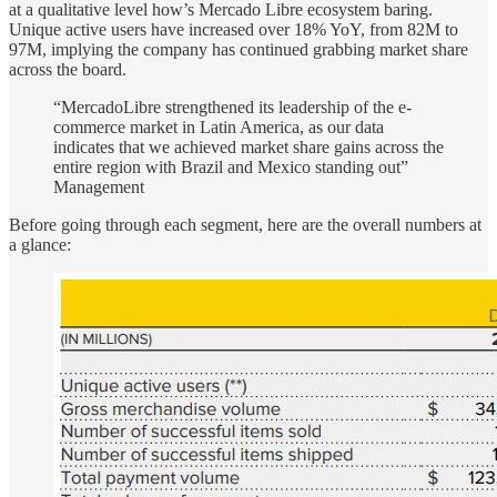
at a qualitative level how’s Mercado Libre ecosystem baring.
Unique active users have increased over 18% YoY, from 82M to
97M, implying the company has continued grabbing market share
across the board.
“MercadoLibre strengthened its leadership of the e-
commerce market in Latin America, as our data
indicates that we achieved market share gains across the
entire region with Brazil and Mexico standing out”
Management
Before going through each segment, here are the overall numbers at
a glance: