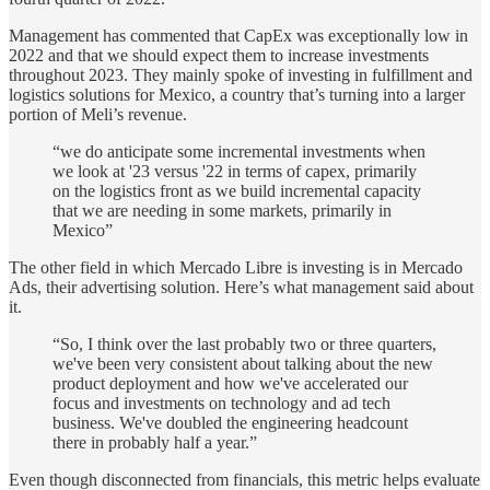
Management has commented that CapEx was exceptionally low in
2022 and that we should expect them to increase investments
throughout 2023. They mainly spoke of investing in fulfillment and
logistics solutions for Mexico, a country that’s turning into a larger
portion of Meli’s revenue.
“we do anticipate some incremental investments when
we look at '23 versus '22 in terms of capex, primarily
on the logistics front as we build incremental capacity
that we are needing in some markets, primarily in
Mexico”
The other field in which Mercado Libre is investing is in Mercado
Ads, their advertising solution. Here’s what management said about
it.
“So, I think over the last probably two or three quarters,
we've been very consistent about talking about the new
product deployment and how we've accelerated our
focus and investments on technology and ad tech
business. We've doubled the engineering headcount
there in probably half a year.”
Even though disconnected from financials, this metric helps evaluate