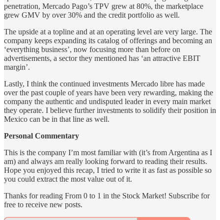
penetration, Mercado Pago’s TPV grew at 80%, the marketplace
grew GMV by over 30% and the credit portfolio as well.
The upside at a topline and at an operating level are very large. The
company keeps expanding its catalog of offerings and becoming an
‘everything business’, now focusing more than before on
advertisements, a sector they mentioned has ‘an attractive EBIT
margin’.
Lastly, I think the continued investments Mercado libre has made
over the past couple of years have been very rewarding, making the
company the authentic and undisputed leader in every main market
they operate. I believe further investments to solidify their position in
Mexico can be in that line as well.
Personal Commentary
This is the company I’m most familiar with (it’s from Argentina as I
am) and always am really looking forward to reading their results.
Hope you enjoyed this recap, I tried to write it as fast as possible so
you could extract the most value out of it.
Thanks for reading From 0 to 1 in the Stock Market! Subscribe for
free to receive new posts.