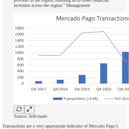
provider in the region, enabling us to foster financial
inclusion across the region.” Management
Source: Self-made
Transactions are a very appropriate indicator of Mercado Pago’s