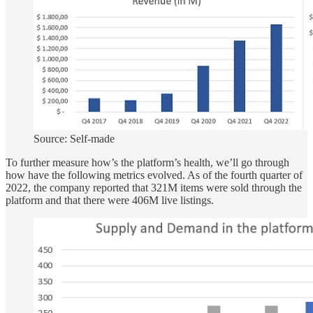
Source: Self-made
To further measure how’s the platform’s health, we’ll go through
how have the following metrics evolved. As of the fourth quarter of
2022, the company reported that 321M items were sold through the
platform and that there were 406M live listings.