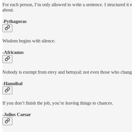
For each person, I’m only allowed to write a sentence. I structured it 
about.
-Pythagoras
Wisdom begins with silence.
-Africanus
Nobody is exempt from envy and betrayal; not even those who changed
-Hannibal
If you don’t finish the job, you’re leaving things to chances.
-Julius Caesar