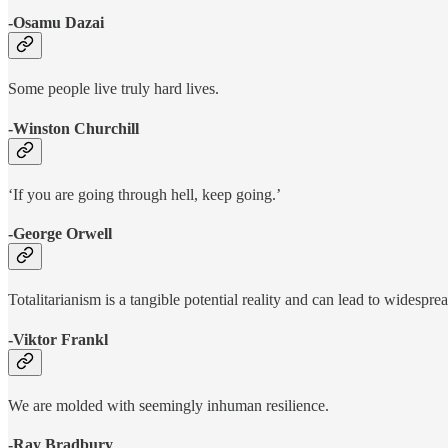
-Osamu Dazai
Some people live truly hard lives.
-Winston Churchill
‘If you are going through hell, keep going.’
-George Orwell
Totalitarianism is a tangible potential reality and can lead to widesprea
-Viktor Frankl
We are molded with seemingly inhuman resilience.
-Ray Bradbury