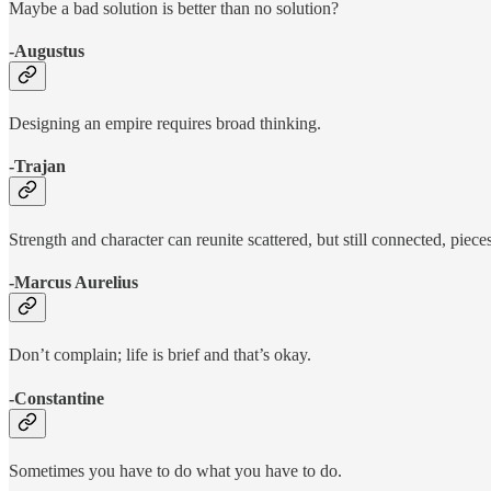
Maybe a bad solution is better than no solution?
-Augustus
Designing an empire requires broad thinking.
-Trajan
Strength and character can reunite scattered, but still connected, pieces
-Marcus Aurelius
Don’t complain; life is brief and that’s okay.
-Constantine
Sometimes you have to do what you have to do.