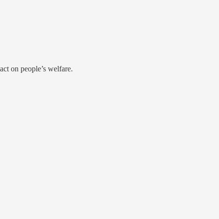
act on people’s welfare.