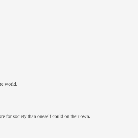
the world.
re for society than oneself could on their own.