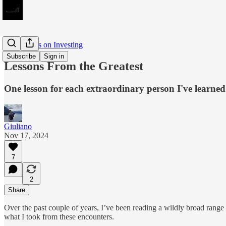
Meditations on Investing
Subscribe
Sign in
Lessons From the Greatest
One lesson for each extraordinary person I've learned
Giuliano
Nov 17, 2024
7
2
Share
Over the past couple of years, I’ve been reading a wildly broad range
what I took from these encounters.