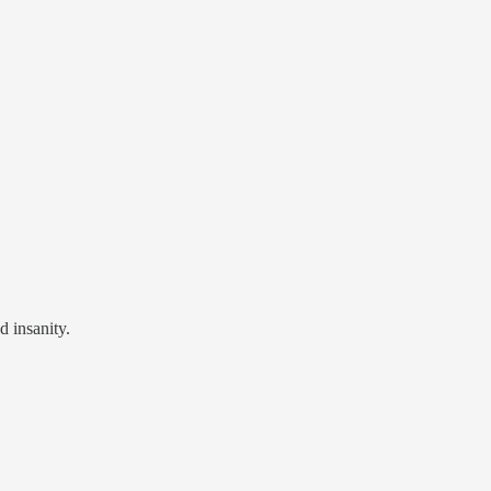
d insanity.