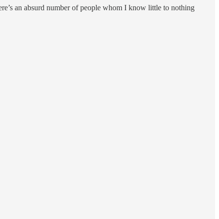
 there’s an absurd number of people whom I know little to nothing