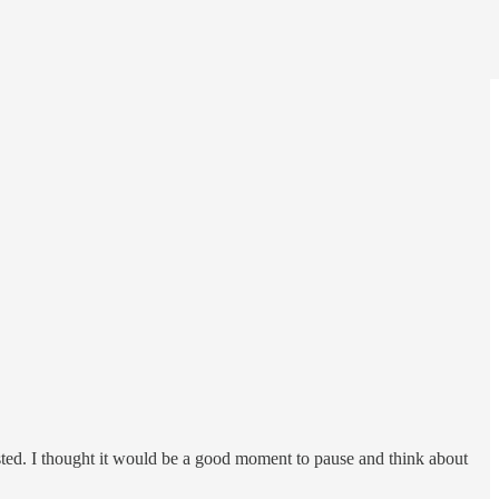
isted. I thought it would be a good moment to pause and think about