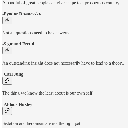
A handful of great people can give shape to a prosperous country.
-Fyodor Dostoevsky
Not all questions need to be answered.
-Sigmund Freud
An outstanding insight does not necessarily have to lead to a theory.
-Carl Jung
The thing we know the least about is our own self.
-Aldous Huxley
Sedation and hedonism are not the right path.