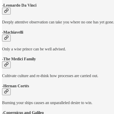
-Leonardo Da Vinci
Deeply attentive observation can take you where no one has yet gone
-Machiavelli
Only a wise prince can be well advised.
-The Medici Family
Cultivate culture and re-think how processes are carried out.
-Hernan Cortés
Burning your ships causes an unparalleled desire to win.
-Copernicus and Galileo