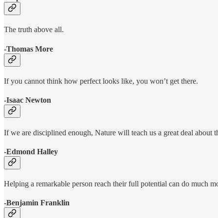
The truth above all.
-Thomas More
If you cannot think how perfect looks like, you won’t get there.
-Isaac Newton
If we are disciplined enough, Nature will teach us a great deal about 
-Edmond Halley
Helping a remarkable person reach their full potential can do much mo
-Benjamin Franklin