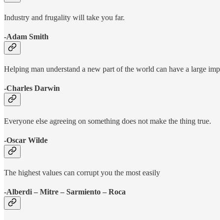
Industry and frugality will take you far.
-Adam Smith
Helping man understand a new part of the world can have a large imp
-Charles Darwin
Everyone else agreeing on something does not make the thing true.
-Oscar Wilde
The highest values can corrupt you the most easily
-Alberdi – Mitre – Sarmiento – Roca