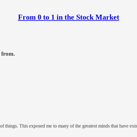
From 0 to 1 in the Stock Market
 from.
 of things. This exposed me to many of the greatest minds that have ex