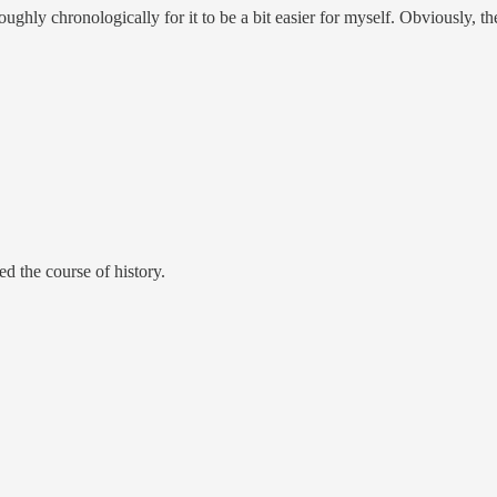
roughly chronologically for it to be a bit easier for myself. Obviously,
 the course of history.