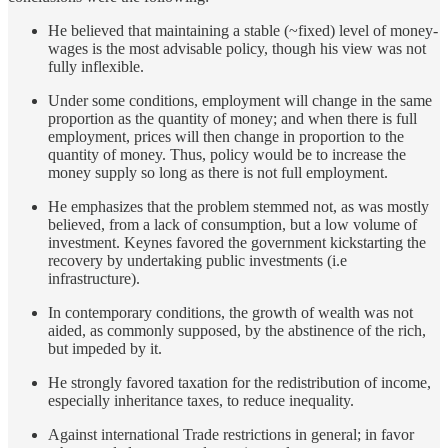
He believed that maintaining a stable (~fixed) level of money-
wages is the most advisable policy, though his view was not
fully inflexible.
Under some conditions, employment will change in the same
proportion as the quantity of money; and when there is full
employment, prices will then change in proportion to the
quantity of money. Thus, policy would be to increase the
money supply so long as there is not full employment.
He emphasizes that the problem stemmed not, as was mostly
believed, from a lack of consumption, but a low volume of
investment. Keynes favored the government kickstarting the
recovery by undertaking public investments (i.e
infrastructure).
In contemporary conditions, the growth of wealth was not
aided, as commonly supposed, by the abstinence of the rich,
but impeded by it.
He strongly favored taxation for the redistribution of income,
especially inheritance taxes, to reduce inequality.
Against international Trade restrictions in general; in favor