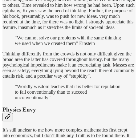
to others. Time revealed to him how wrong he had been. Upon such
epiphany, Keynes saw the need of thinking. Further, the purpose of
his book, presumably, was to push for new ideas, very much
required at the time, for there was no light. I strongly appreciate this
feature, inasmuch as it stretches the limits of societal ideas.
“We cannot solve our problems with the same thinking
we used when we created them” Einstein
Thinking differently from the crowds is not only difficult given the
broad area the latter has covered throughout history, but the many
psychological impediments make it an excruciating task. Masses are
seen as safety; everything lying beyond the reach thereof commonly
entails risk, and a peculiar way of “stupidity”.
“Worldly wisdom teaches that it is better for reputation
to fail conventionally than to succeed
unconventionally”
Physics Envy
It’s still unclear to me how more complex mathematics first crept
into economics, but I don’t think any Truth is to be found there. It