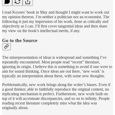
I read Keynes’ book in May and thought I might want to work out
my opinion thereon. I’m neither a politician nor an economist. The
following is just my impression of his work, done as critically and
objectively as I can. I’ll first cover tangential ideas and then share
my view on the book’s intellectual merits, if any.
Go to the Source
The misrepresentation of ideas is widespread and something I’ve
repeatedly encountered. Most people read “recent” literature,
ignoring its origin. I believe this is something to avoid if one were to
aim for sound thinking. Once ideas are out there, ‘new work’ is
typically an interpretation about these, with some new thoughts.
Problematically, new work brings along the writer’s biases. Even if
a good thinker, able to faithfully reproduce the original content, no
replicating mechanism is perfect. Furthermore, new work built on
top of it will accentuate discrepancies, and so on to infinity. People
reading recent literature completely miss what the idea was
originally about.