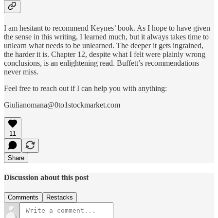
I am hesitant to recommend Keynes’ book. As I hope to have given
the sense in this writing, I learned much, but it always takes time to
unlearn what needs to be unlearned. The deeper it gets ingrained,
the harder it is. Chapter 12, despite what I felt were plainly wrong
conclusions, is an enlightening read. Buffett’s recommendations
never miss.
Feel free to reach out if I can help you with anything:
Giulianomana@0to1stockmarket.com
11
Share
Discussion about this post
Comments
Restacks