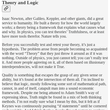
Theory and Logic
Isaac Newton, after Galileo, Keppler, and other giants, did a great
service to humanity. He built a theory for how the world largely
works; a theory being a framework that explains what causes what
and why. In physics, you can test theories’ Truthfulness, or at least
have more tools therefor. Nature tells you.
Before you successfully test and retest your theory, it’s just a
hypothesis. The problem arose from people becoming so acquainted
with the word “Theory” that they just throw it around as if it was
nothing. Outside of physics, you just cannot tell; you can’t really test
it. And more people agreeing on it, all of them based on illusionary
interdependencies, will not make it True.
Quality is something that escapes the grasp of any given sense or
ability, but it’s found at the intersection of them all. I’m inclined to
believe that logic, mostly following some sort of mathematical path,
cannot, in and of itself, catapult man into a sound economic
framework. Despite me being attuned to Adam Smith’s way of
expressing ideas, Truth might be found in a mix of both thinking
methods. I’m not really sure what I mean by this, but it felt as if
Keynes was continuously pursuing “if statements” until he cornered