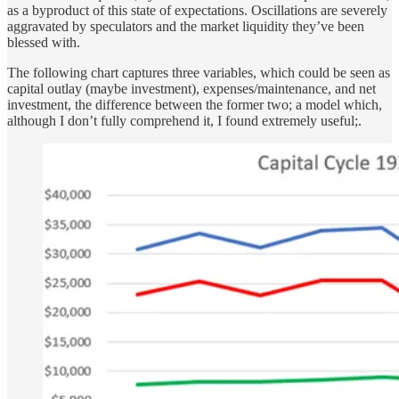
as a byproduct of this state of expectations. Oscillations are severely
aggravated by speculators and the market liquidity they’ve been
blessed with.
The following chart captures three variables, which could be seen as
capital outlay (maybe investment), expenses/maintenance, and net
investment, the difference between the former two; a model which,
although I don’t fully comprehend it, I found extremely useful;.