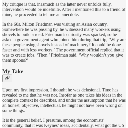
My critique is that, inasmuch as the latter never unfolds fully,
intervention would be indefinite. After I mentioned this to a friend of
mine, he proceeded to tell me an anecdote:
In the 60s, Milton Friedman was visiting an Asian country.
Somewhere he was passing by, he witnessed many workers using
shovels to build a road. Friedman’s curiosity was sparked, so he
asked a government agent who joined him during that trip, ‘Why are
these people using shovels instead of machinery? It could be done
faster and with less workers.’ The government official replied that it
was to create jobs. ‘Then,’ Friedman said, ‘Why wouldn’t you give
them spoons?’
My Take
Upon my first impression, I thought he was delusional. Time has
revealed to me that he was not. Insofar as one takes his ideas in the
complete context he describes, and under the assumption that he was
an honest, objective, intellectual, he might not have been wrong on
some things.
It is the general belief, I presume, among the economists’
community, that it was Keynes’ ideas, accidentally, what got the US