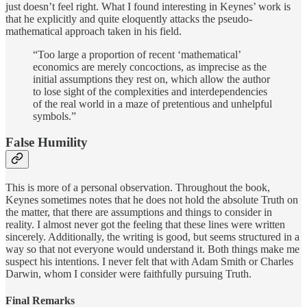
just doesn’t feel right. What I found interesting in Keynes’ work is
that he explicitly and quite eloquently attacks the pseudo-
mathematical approach taken in his field.
“Too large a proportion of recent ‘mathematical’
economics are merely concoctions, as imprecise as the
initial assumptions they rest on, which allow the author
to lose sight of the complexities and interdependencies
of the real world in a maze of pretentious and unhelpful
symbols.”
False Humility
This is more of a personal observation. Throughout the book,
Keynes sometimes notes that he does not hold the absolute Truth on
the matter, that there are assumptions and things to consider in
reality. I almost never got the feeling that these lines were written
sincerely. Additionally, the writing is good, but seems structured in a
way so that not everyone would understand it. Both things make me
suspect his intentions. I never felt that with Adam Smith or Charles
Darwin, whom I consider were faithfully pursuing Truth.
Final Remarks