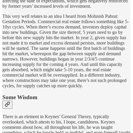
affecting the state of expectations, which gets negatively reinforced
by former years’ increased levels of investment.
This very well relates to an idea I heard from Mohnish Pabrai:
Gestation Periods. Commercial real estate follows something like 5-
10yr cycles. When there’s excess demand, investors deploy capital
into new buildings. Given the size thereof, 5 years need to go by
before this new supply hits the market. In year 2, given supply has
not made it to market and excess demand persists, more buildings
will be started. The same happens until the first batch of buildings
hit the market, whereupon the gap between supply and demand
narrows. However, buildings began in year 2/3/4/5 continue
increasing supply for the coming 4 years. And until this capacity
gets absorbed, which might take 5-10 years, the real estate
commercial market will be oversupplied. In a different industry,
where constructions may take one year, there’s not such prolonged
cycles, for supply catches up more quickly.
Some Wisdom
There is an element in Keynes’ General Theory, typically
overlooked, which attests to his, I hope, candidness. Keynes
comments about how, all throughout his life, he was taught
something, which he longly held as truthful, and even himself taught