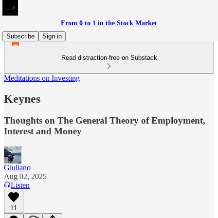
From 0 to 1 in the Stock Market
Subscribe
Sign in
Read distraction-free on Substack
Meditations on Investing
Keynes
Thoughts on The General Theory of Employment,
Interest and Money
Giuliano
Aug 02, 2025
Listen
11