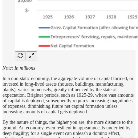
Note: In millions
In a non-static economy, the aggregate volume of capital formed, or
invested in long-lived assets (houses, buildings, manufacturing
plants), varies immensely, greatly influenced by the state of
expectation. Brighter periods, such as 1925-29, where vast amounts
of capital is deployed, subsequently requires increasing magnitudes
of expenses, diminishing future net capital formation unless
increasing amounts of capital gets deployed.
By the nature of things, the higher you are, the more distance to the
ground. An economy, even resilient in appearance, is underlied by
deep fragility; for a single event can unleash a domino effect,