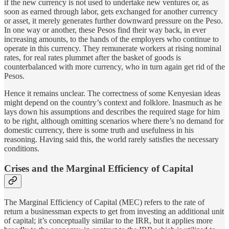
if the new currency is not used to undertake new ventures or, as
soon as earned through labor, gets exchanged for another currency
or asset, it merely generates further downward pressure on the Peso.
In one way or another, these Pesos find their way back, in ever
increasing amounts, to the hands of the employers who continue to
operate in this currency. They remunerate workers at rising nominal
rates, for real rates plummet after the basket of goods is
counterbalanced with more currency, who in turn again get rid of the
Pesos.
Hence it remains unclear. The correctness of some Kenyesian ideas
might depend on the country’s context and folklore. Inasmuch as he
lays down his assumptions and describes the required stage for him
to be right, although omitting scenarios where there’s no demand for
domestic currency, there is some truth and usefulness in his
reasoning. Having said this, the world rarely satisfies the necessary
conditions.
Crises and the Marginal Efficiency of Capital
The Marginal Efficiency of Capital (MEC) refers to the rate of
return a businessman expects to get from investing an additional unit
of capital; it’s conceptually similar to the IRR, but it applies more