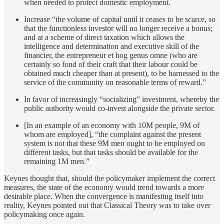
when needed to protect domestic employment.
Increase “the volume of capital until it ceases to be scarce, so
that the functionless investor will no longer receive a bonus;
and at a scheme of direct taxation which allows the
intelligence and determination and executive skill of the
financier, the entrepreneur et hog genus omne (who are
certainly so fond of their craft that their labour could be
obtained much cheaper than at present), to be harnessed to the
service of the community on reasonable terms of reward.”
In favor of increasingly “socializing” investment, whereby the
public authority would co-invest alongside the private sector.
[In an example of an economy with 10M people, 9M of
whom are employed], “the complaint against the present
system is not that these 9M men ought to be employed on
different tasks, but that tasks should be available for the
remaining 1M men.”
Keynes thought that, should the policymaker implement the correct
measures, the state of the economy would trend towards a more
desirable place. When the convergence is manifesting itself into
reality, Keynes pointed out that Classical Theory was to take over
policymaking once again.