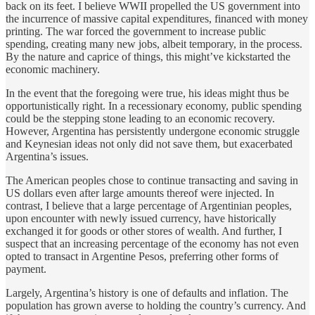
back on its feet. I believe WWII propelled the US government into
the incurrence of massive capital expenditures, financed with money
printing. The war forced the government to increase public
spending, creating many new jobs, albeit temporary, in the process.
By the nature and caprice of things, this might’ve kickstarted the
economic machinery.
In the event that the foregoing were true, his ideas might thus be
opportunistically right. In a recessionary economy, public spending
could be the stepping stone leading to an economic recovery.
However, Argentina has persistently undergone economic struggle
and Keynesian ideas not only did not save them, but exacerbated
Argentina’s issues.
The American peoples chose to continue transacting and saving in
US dollars even after large amounts thereof were injected. In
contrast, I believe that a large percentage of Argentinian peoples,
upon encounter with newly issued currency, have historically
exchanged it for goods or other stores of wealth. And further, I
suspect that an increasing percentage of the economy has not even
opted to transact in Argentine Pesos, preferring other forms of
payment.
Largely, Argentina’s history is one of defaults and inflation. The
population has grown averse to holding the country’s currency. And