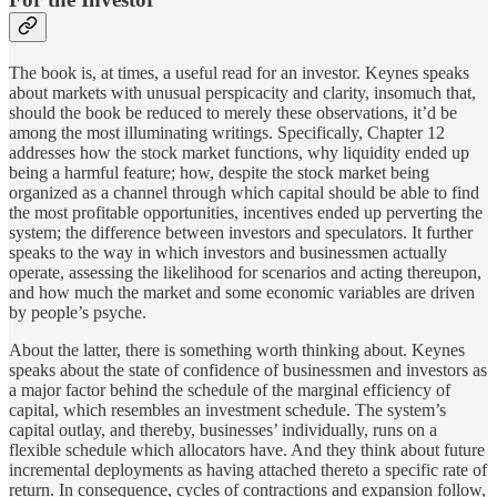
The book is, at times, a useful read for an investor. Keynes speaks
about markets with unusual perspicacity and clarity, insomuch that,
should the book be reduced to merely these observations, it’d be
among the most illuminating writings. Specifically, Chapter 12
addresses how the stock market functions, why liquidity ended up
being a harmful feature; how, despite the stock market being
organized as a channel through which capital should be able to find
the most profitable opportunities, incentives ended up perverting the
system; the difference between investors and speculators. It further
speaks to the way in which investors and businessmen actually
operate, assessing the likelihood for scenarios and acting thereupon,
and how much the market and some economic variables are driven
by people’s psyche.
About the latter, there is something worth thinking about. Keynes
speaks about the state of confidence of businessmen and investors as
a major factor behind the schedule of the marginal efficiency of
capital, which resembles an investment schedule. The system’s
capital outlay, and thereby, businesses’ individually, runs on a
flexible schedule which allocators have. And they think about future
incremental deployments as having attached thereto a specific rate of
return. In consequence, cycles of contractions and expansion follow,