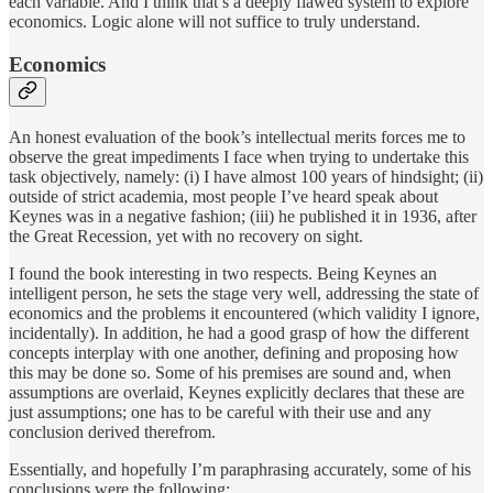
each variable. And I think that’s a deeply flawed system to explore
economics. Logic alone will not suffice to truly understand.
Economics
An honest evaluation of the book’s intellectual merits forces me to
observe the great impediments I face when trying to undertake this
task objectively, namely: (i) I have almost 100 years of hindsight; (ii)
outside of strict academia, most people I’ve heard speak about
Keynes was in a negative fashion; (iii) he published it in 1936, after
the Great Recession, yet with no recovery on sight.
I found the book interesting in two respects. Being Keynes an
intelligent person, he sets the stage very well, addressing the state of
economics and the problems it encountered (which validity I ignore,
incidentally). In addition, he had a good grasp of how the different
concepts interplay with one another, defining and proposing how
this may be done so. Some of his premises are sound and, when
assumptions are overlaid, Keynes explicitly declares that these are
just assumptions; one has to be careful with their use and any
conclusion derived therefrom.
Essentially, and hopefully I’m paraphrasing accurately, some of his
conclusions were the following: