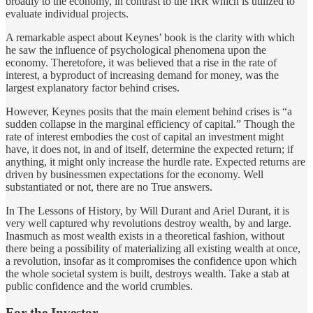
broadly to the economy, in contrast to the IRR which is utilized to
evaluate individual projects.
A remarkable aspect about Keynes’ book is the clarity with which
he saw the influence of psychological phenomena upon the
economy. Theretofore, it was believed that a rise in the rate of
interest, a byproduct of increasing demand for money, was the
largest explanatory factor behind crises.
However, Keynes posits that the main element behind crises is “a
sudden collapse in the marginal efficiency of capital.” Though the
rate of interest embodies the cost of capital an investment might
have, it does not, in and of itself, determine the expected return; if
anything, it might only increase the hurdle rate. Expected returns are
driven by businessmen expectations for the economy. Well
substantiated or not, there are no True answers.
In The Lessons of History, by Will Durant and Ariel Durant, it is
very well captured why revolutions destroy wealth, by and large.
Inasmuch as most wealth exists in a theoretical fashion, without
there being a possibility of materializing all existing wealth at once,
a revolution, insofar as it compromises the confidence upon which
the whole societal system is built, destroys wealth. Take a stab at
public confidence and the world crumbles.
For the Investor