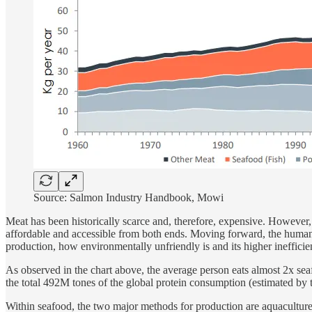
Source: Salmon Industry Handbook, Mowi
Meat has been historically scarce and, therefore, expensive. However
affordable and accessible from both ends. Moving forward, the human p
production, how environmentally unfriendly is and its higher ineffici
As observed in the chart above, the average person eats almost 2x sea
the total 492M tones of the global protein consumption (estimated by
Within seafood, the two major methods for production are aquacultur