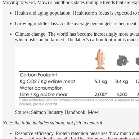
Moving forward, Mowi’s handbook states multiple trends that are expe
Health and aging population. Healthcare’s focus is expected to sw
Growing middle class. As the average person gets richer, meat 
Climate change. The world has become increasingly more aware o
which fish can be farmed. The latter’s carbon footprint is much 
Source: Salmon Industry Handbook, Mowi
Note: the table includes salmon, not fish in general
Resource efficiency. Protein retention measures ‘how much anim
increase the animal’s weight by 1kg. Salmon is far superior to o