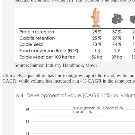
Source: Salmon Industry Handbook, Mowi
Ultimately, aquaculture has fairly outgrown agriculture and, within aq
CAGR, while volume has increased at a 4% CAGR in the same period.