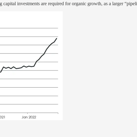
 capital investments are required for organic growth, as a larger “pipeli