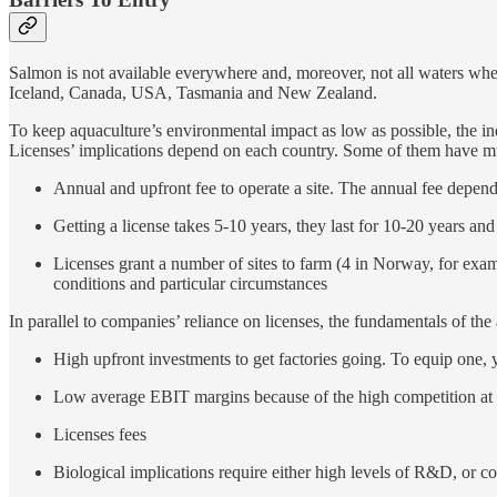
Salmon is not available everywhere and, moreover, not all waters where 
Iceland, Canada, USA, Tasmania and New Zealand.
To keep aquaculture’s environmental impact as low as possible, the in
Licenses’ implications depend on each country. Some of them have muc
Annual and upfront fee to operate a site. The annual fee depe
Getting a license takes 5-10 years, they last for 10-20 years an
Licenses grant a number of sites to farm (4 in Norway, for exa
conditions and particular circumstances
In parallel to companies’ reliance on licenses, the fundamentals of the
High upfront investments to get factories going. To equip one, 
Low average EBIT margins because of the high competition at th
Licenses fees
Biological implications require either high levels of R&D, or 