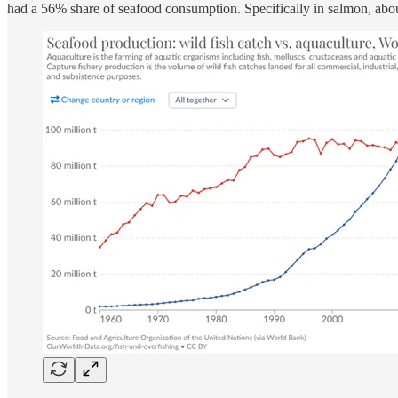
had a 56% share of seafood consumption. Specifically in salmon, about