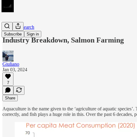
Equity Research
Subscribe
Sign in
Industry Breakdown, Salmon Farming
Giuliano
Jan 03, 2024
7
Share
Aquaculture is the name given to the ‘agriculture of aquatic species’
correctly, and fish plays a huge role in this. Over the past 6 decades