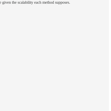
e given the scalability each method supposes.