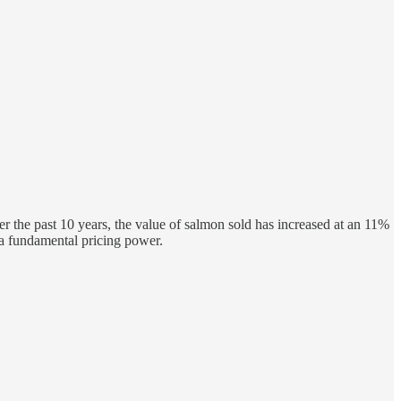
er the past 10 years, the value of salmon sold has increased at an 11%
a fundamental pricing power.