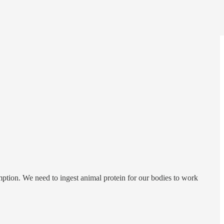
mption. We need to ingest animal protein for our bodies to work