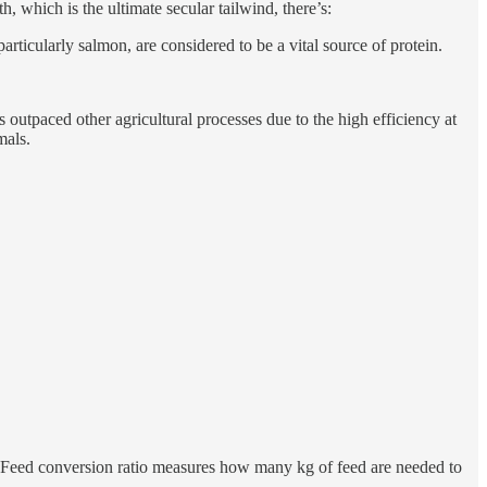
which is the ultimate secular tailwind, there’s:
articularly salmon, are considered to be a vital source of protein.
utpaced other agricultural processes due to the high efficiency at
mals.
’. Feed conversion ratio measures how many kg of feed are needed to