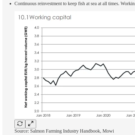
Continuous reinvestment to keep fish at sea at all times. Working
Source: Salmon Farming Industry Handbook, Mowi