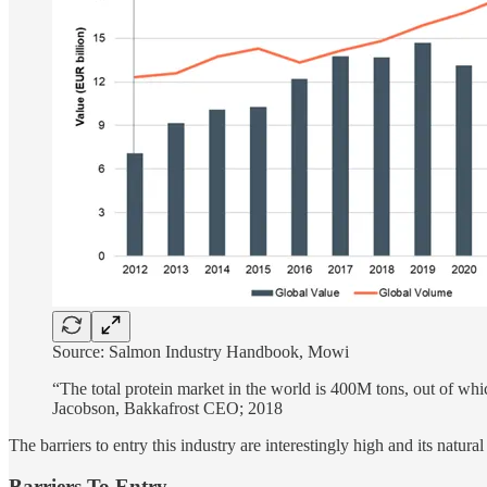
Source: Salmon Industry Handbook, Mowi
“The total protein market in the world is 400M tons, out of 
Jacobson, Bakkafrost CEO; 2018
The barriers to entry this industry are interestingly high and its natur
Barriers To Entry