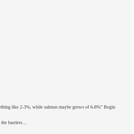
omething like 2-3%, while salmon maybe grows of 6-8%” Regin
o the barriers…