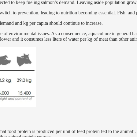
cted to keep fueling salmon’s demand. Leaving aside population growth, 
itch to prevention, leading to nutrition becoming essential. Fish, and p
demand and kg per capita should continue to increase.
f environmental issues. As a consequence, aquaculture in general has o
lower and it consumes less liters of water per kg of meat than other ani
al food protein is produced per unit of feed protein fed to the animal
ther animal protein sources.