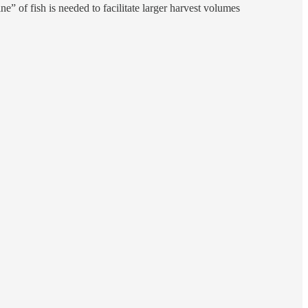
ne” of fish is needed to facilitate larger harvest volumes