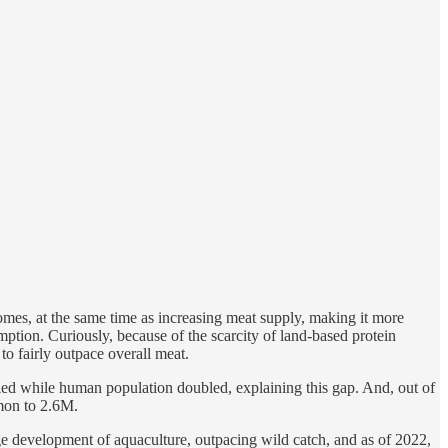
mes, at the same time as increasing meat supply, making it more
ption. Curiously, because of the scarcity of land-based protein
to fairly outpace overall meat.
pled while human population doubled, explaining this gap. And, out of
lmon to 2.6M.
e development of aquaculture, outpacing wild catch, and as of 2022,