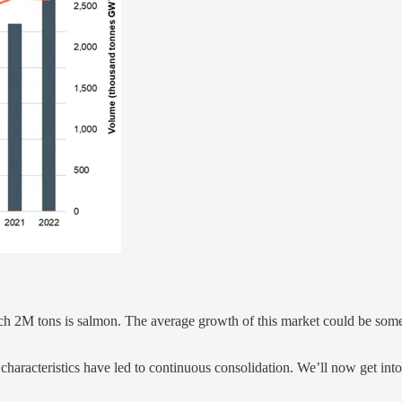
which 2M tons is salmon. The average growth of this market could be s
al characteristics have led to continuous consolidation. We’ll now get int