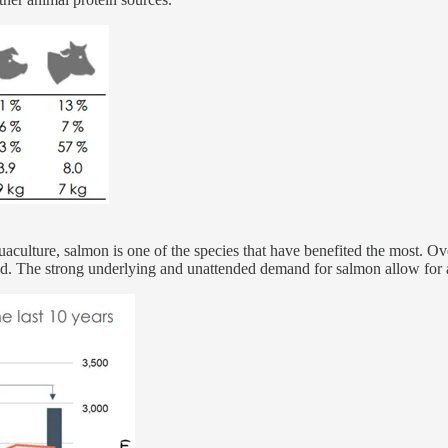
uaculture, salmon is one of the species that have benefited the most. Ov
 The strong underlying and unattended demand for salmon allow for 