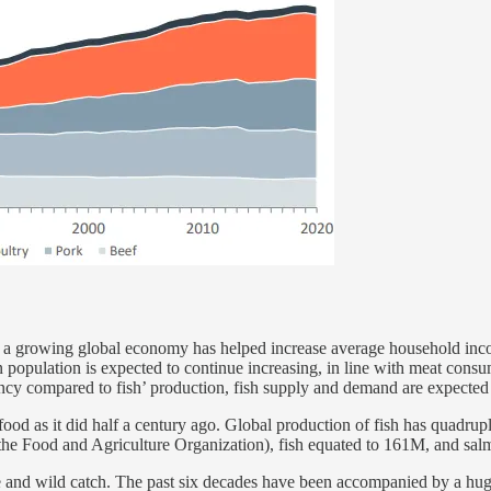
, a growing global economy has helped increase average household inco
opulation is expected to continue increasing, in line with meat consum
ency compared to fish’ production, fish supply and demand are expected 
food as it did half a century ago. Global production of fish has quadru
 the Food and Agriculture Organization), fish equated to 161M, and sa
e and wild catch. The past six decades have been accompanied by a hug