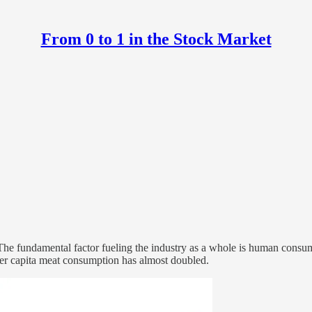
From 0 to 1 in the Stock Market
. The fundamental factor fueling the industry as a whole is human consu
, per capita meat consumption has almost doubled.