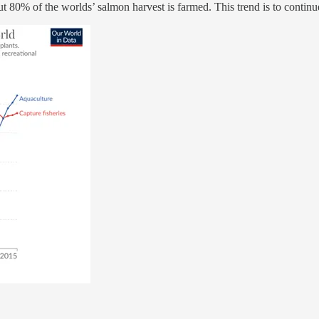
 80% of the worlds’ salmon harvest is farmed. This trend is to continu