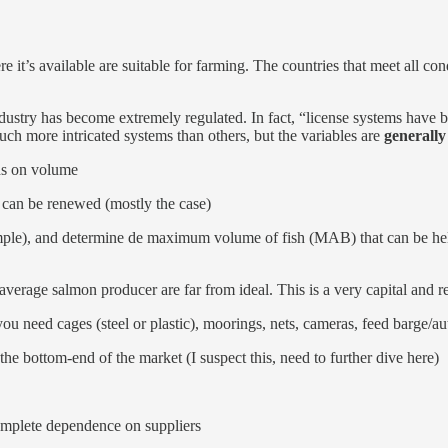
it’s available are suitable for farming. The countries that meet all con
dustry has become extremely regulated. In fact, “license systems have b
h more intricated systems than others, but the variables are
generally
nds on volume
d can be renewed (mostly the case)
mple), and determine de maximum volume of fish (MAB) that can be held
 average salmon producer are far from ideal. This is a very capital and 
you need cages (steel or plastic), moorings, nets, cameras, feed barge/
e bottom-end of the market (I suspect this, need to further dive here)
complete dependence on suppliers