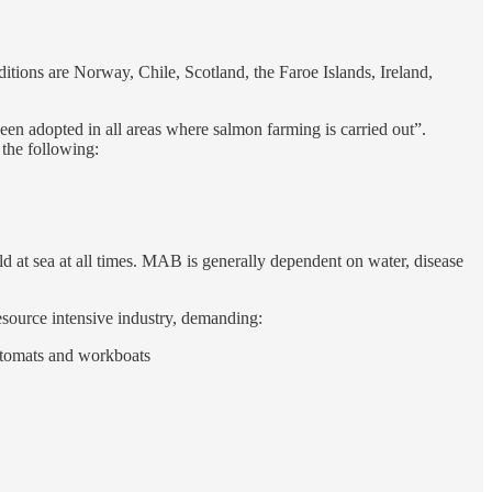
ditions are Norway, Chile, Scotland, the Faroe Islands, Ireland,
een adopted in all areas where salmon farming is carried out”.
the following:
 at sea at all times. MAB is generally dependent on water, disease
resource intensive industry, demanding:
automats and workboats