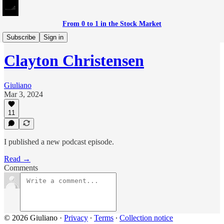
From 0 to 1 in the Stock Market
Meditations on Investing
Subscribe
Sign in
Clayton Christensen
Giuliano
Mar 3, 2024
11
I published a new podcast episode.
Read →
Comments
© 2026 Giuliano
·
Privacy
∙
Terms
∙
Collection notice