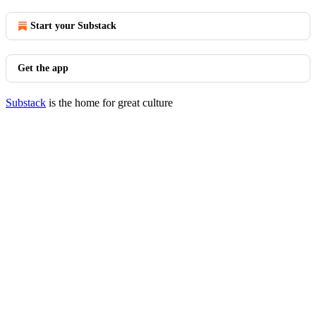
Start your Substack
Get the app
Substack
is the home for great culture